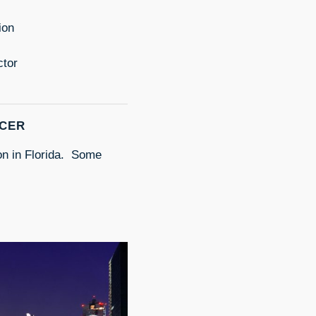
ion
ctor
ICER
ion in Florida. Some