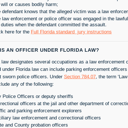
 will or causes bodily harm;
 defendant knows that the alleged victim was a law enforcem
 law enforcement or police officer was engaged in the lawful
 duties when the defendant committed the assault.
ck here for the
Full Florida standard jury instructions
IS AN OFFICER UNDER FLORIDA LAW?
a law designates several occupations as a law enforcement of
d under Florida law can include parking enforcement officers 
st sworn police officers. Under
Section 784.07
, the term ‘Law
lude any of the following:
y Police Officers or deputy sheriffs
rectional officers at the jail and other department of correc
ffic and parking enforcement explorers
iliary law enforcement and correctional officers
te and County probation officers