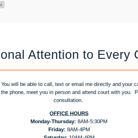
onal Attention to Every
. You will be able to call, text or email me directly and your 
n the phone, meet you in person and attend court with you.
P
consultation.
OFFICE HOURS
Monday-Thursday:
8AM-5:30PM
Friday:
8AM-4PM
Saturday:
10AM-4PM