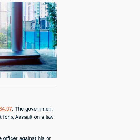
784.07
. The government
 for a Assault on a law
 officer against his or