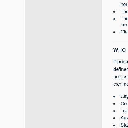
her
The
The
her
Cli
WHO 
Florid
define
not ju
can inc
Cit
Cor
Tra
Aux
Sta