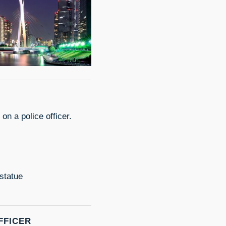
on a police officer.
statue
FFICER