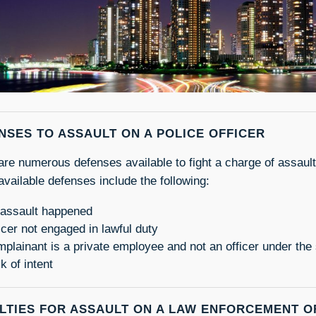
NSES TO ASSAULT ON A POLICE OFFICER
are numerous defenses available to fight a charge of assault 
vailable defenses include the following:
assault happened
icer not engaged in lawful duty
plainant is a private employee and not an officer under the 
k of intent
LTIES FOR ASSAULT ON A LAW ENFORCEMENT O