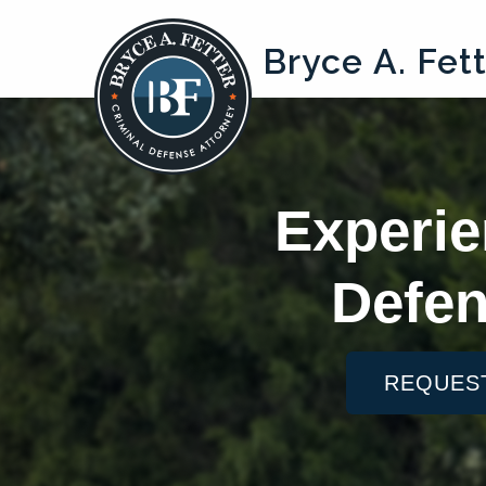
Bryce A. Fet
Experie
Defen
REQUES