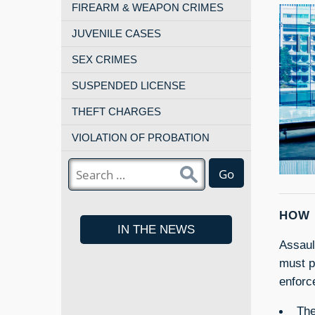
FIREARM & WEAPON CRIMES
JUVENILE CASES
SEX CRIMES
SUSPENDED LICENSE
THEFT CHARGES
VIOLATION OF PROBATION
Go
HOW 
IN THE NEWS
Assaul
must p
enforc
The