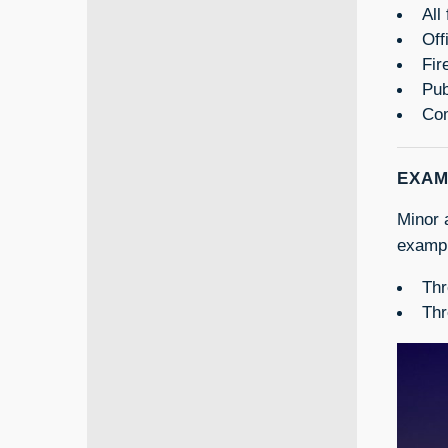
All
Off
Fir
Pub
Com
EXAM
Minor 
exampl
Thr
Thr