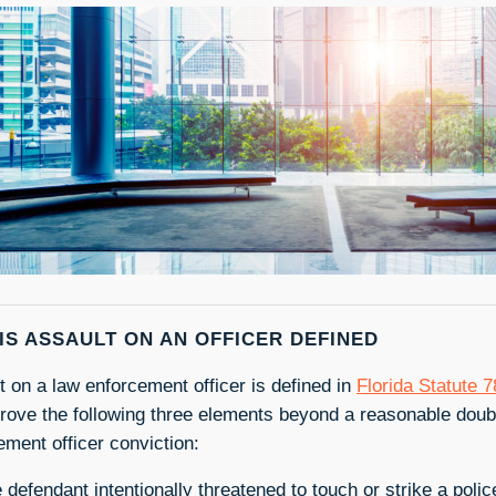
IS ASSAULT ON AN OFFICER DEFINED
t on a law enforcement officer is defined in
Florida Statute 
rove the following three elements beyond a reasonable doubt
ement officer conviction:
 defendant intentionally threatened to touch or strike a police