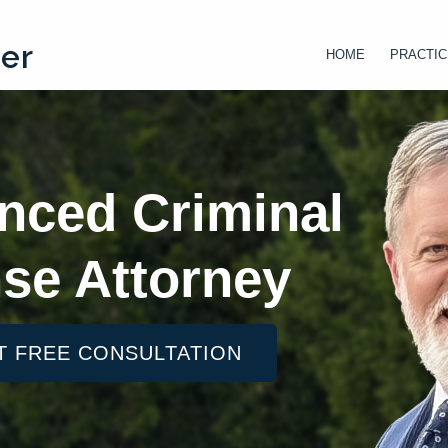
ter
HOME
PRACTIC
nced Criminal
se Attorney
T FREE CONSULTATION