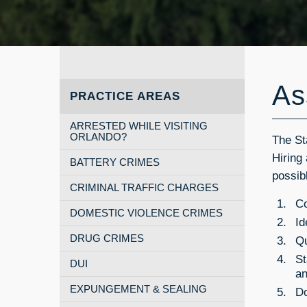
As
PRACTICE AREAS
ARRESTED WHILE VISITING
ORLANDO?
The St
Hiring
BATTERY CRIMES
possib
CRIMINAL TRAFFIC CHARGES
Co
DOMESTIC VIOLENCE CRIMES
Id
DRUG CRIMES
Qu
St
DUI
a
EXPUNGEMENT & SEALING
Do