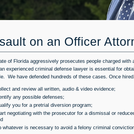
sault on an Officer Atto
ate of Florida aggressively prosecutes people charged with a
 an experienced criminal defense lawyer is essential for obtai
le. We have defended hundreds of these cases. Once hired,
llect and review all written, audio & video evidence;
entify any possible defenses;
alify you for a pretrial diversion program;
art negotiating with the prosecutor for a dismissal or redu
nd
 whatever is necessary to avoid a felony criminal convictio