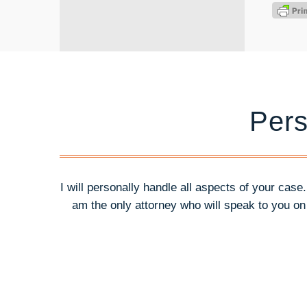
Pers
I will personally handle all aspects of your case
am the only attorney who will speak to you o