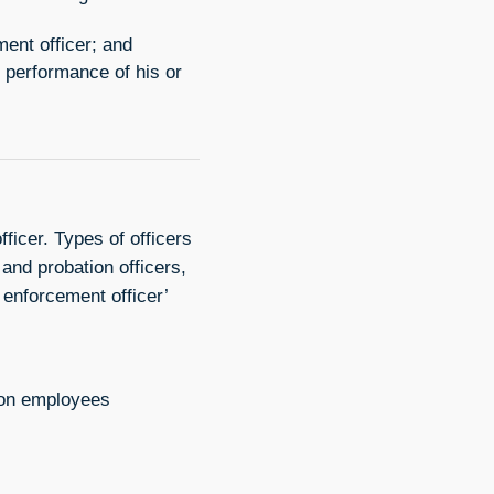
ent officer; and
 performance of his or
ficer. Types of officers
and probation officers,
 enforcement officer’
tion employees