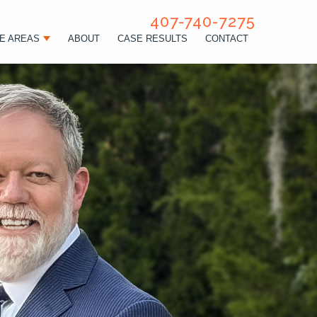
407-740-7275
E AREAS
ABOUT
CASE RESULTS
CONTACT