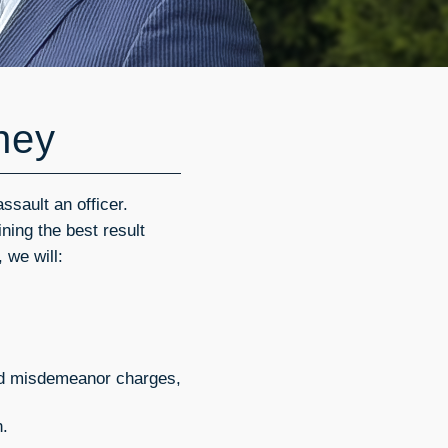
rney
ssault an officer.
ning the best result
 we will:
ced misdemeanor charges,
n.