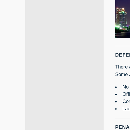
DEFE
There 
Some a
No 
Off
Com
Lac
PENA