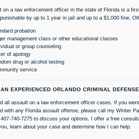
t on a law enforcement officer in the state of Florida is a f
 punishable by up to 1 year in jail and up to a $1,000 fine. Ot
ndard probation
er management class or other educational classes
ividual or group counseling
ter of apology
dom drug or alcohol testing
munity service
 AN EXPERIENCED ORLANDO CRIMINAL DEFENS
nd all assault on a law enforcement officer cases. If you were
d with any Florida assault offense, please call my Winter Pa
 407-740-7275 to discuss your options. I offer a free consulta
you, learn about your case and determine how I can help.