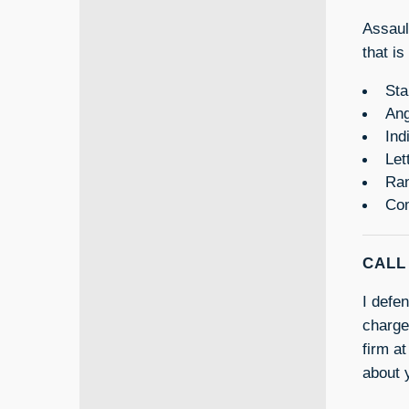
Assaul
that is
Sta
Ang
Ind
Let
Ran
Com
CALL
I defe
charge
firm at
about 