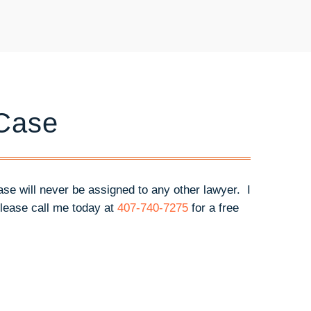
 Case
case will never be assigned to any other lawyer. I
lease call me today at
407-740-7275
for a free