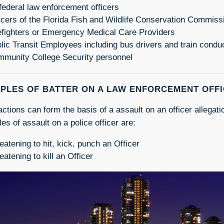
 federal law enforcement officers
icers of the Florida Fish and Wildlife Conservation Commiss
efighters or Emergency Medical Care Providers
lic Transit Employees including bus drivers and train condu
munity College Security personnel
PLES OF BATTER ON A LAW ENFORCEMENT OFF
actions can form the basis of a assault on an officer allegat
es of assault on a police officer are:
eatening to hit, kick, punch an Officer
eatening to kill an Officer