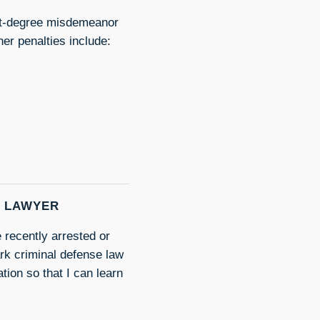
irst-degree misdemeanor
her penalties include:
E LAWYER
 recently arrested or
rk criminal defense law
tion so that I can learn