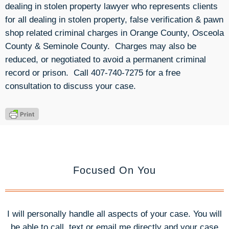
dealing in stolen property lawyer who represents clients
for all dealing in stolen property, false verification & pawn
shop related criminal charges in Orange County, Osceola
County & Seminole County. Charges may also be
reduced, or negotiated to avoid a permanent criminal
record or prison. Call 407-740-7275 for a free
consultation to discuss your case.
Focused On You
I will personally handle all aspects of your case. You will
be able to call, text or email me directly and your case