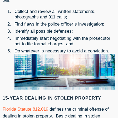
will:
Collect and review all written statements,
photographs and 911 calls;
Find flaws in the police officer’s investigation;
Identify all possible defenses;
Immediately start negotiating with the prosecutor
not to file formal charges, and
Do whatever is necessary to avoid a conviction.
15-YEAR DEALING IN STOLEN PROPERTY
Florida Statute 812.019
defines the criminal offense of
dealing in stolen property. Basic dealing in stolen