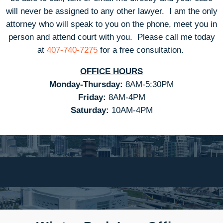
will never be assigned to any other lawyer. I am the only
attorney who will speak to you on the phone, meet you in
person and attend court with you.
Please call me today
at
407-740-7275
for a free consultation.
OFFICE HOURS
Monday-Thursday:
8AM-5:30PM
Friday:
8AM-4PM
Saturday:
10AM-4PM