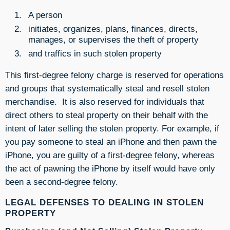
A person
initiates, organizes, plans, finances, directs,
manages, or supervises the theft of property
and traffics in such stolen property
This first-degree felony charge is reserved for operations
and groups that systematically steal and resell stolen
merchandise. It is also reserved for individuals that
direct others to steal property on their behalf with the
intent of later selling the stolen property. For example, if
you pay someone to steal an iPhone and then pawn the
iPhone, you are guilty of a first-degree felony, whereas
the act of pawning the iPhone by itself would have only
been a second-degree felony.
LEGAL DEFENSES TO DEALING IN STOLEN
PROPERTY