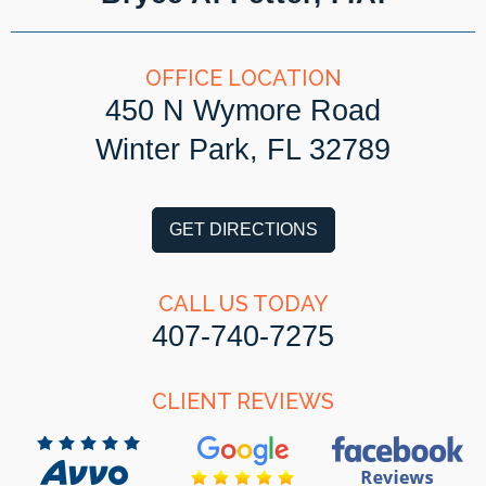
OFFICE LOCATION
450 N Wymore Road
Winter Park, FL 32789
GET DIRECTIONS
CALL US TODAY
407-740-7275
CLIENT REVIEWS