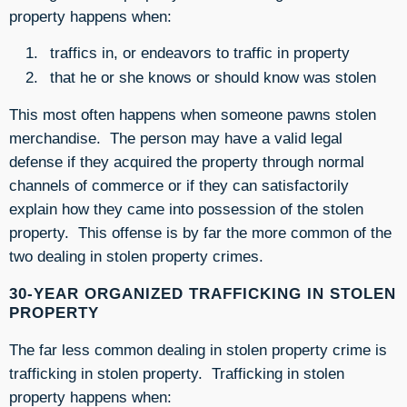
property happens when:
traffics in, or endeavors to traffic in property
that he or she knows or should know was stolen
This most often happens when someone pawns stolen
merchandise. The person may have a valid legal
defense if they acquired the property through normal
channels of commerce or if they can satisfactorily
explain how they came into possession of the stolen
property. This offense is by far the more common of the
two dealing in stolen property crimes.
30-YEAR ORGANIZED TRAFFICKING IN STOLEN
PROPERTY
The far less common dealing in stolen property crime is
trafficking in stolen property. Trafficking in stolen
property happens when: