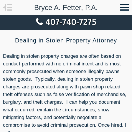
Bryce A. Fetter, P.A.
407-740-7275
Dealing in Stolen Property Attorney
Dealing in stolen property charges are often based on
conduct performed with no criminal intent and is most
commonly prosecuted when someone illegally pawns
stolen goods. Typically, dealing in stolen property
charges are prosecuted along with pawn shop related
theft offenses such as false verification of merchandise,
burglary, and theft charges. I can help you document
what occurred, explain the circumstances, show
mitigating factors, and potentially negotiate a
compromise to avoid criminal prosecution. Once hired, I