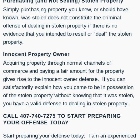
Purchasing (and Not Selling) Stolen Property
Simply purchasing property you knew, or should have
known, was stolen does not constitute the criminal
offense of dealing in stolen property if there is no
evidence that you intended to resell or “deal” the stolen
property.
Innocent Property Owner
Acquiring property through normal channels of
commerce and paying a fair amount for the property
gives rise to the innocent owner defense. If you can
satisfactorily explain how you came to be in possession
of the stolen property without knowing that it was stolen,
you have a valid defense to dealing in stolen property.
CALL 407-740-7275 TO START PREPARING
YOUR OFFENSE TODAY
Start preparing your defense today. I am an experienced