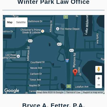
Winter Park Law Office
Bryce A. Fetter, P.A.