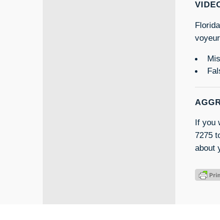
VIDE
Florid
voyeur
Mis
Fal
AGGR
If you
7275 to
about 