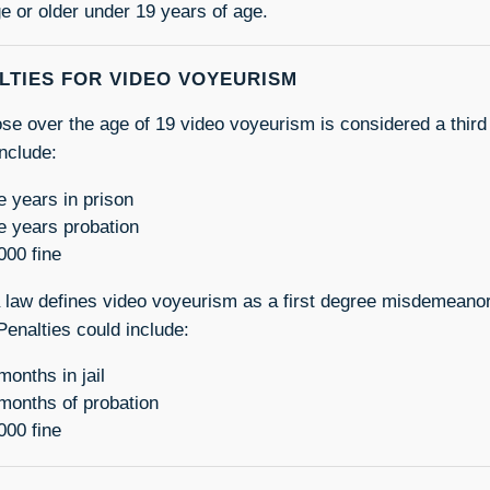
e or older under 19 years of age.
LTIES FOR VIDEO VOYEURISM
ose over the age of 19 video voyeurism is considered a third
include:
e years in prison
e years probation
000 fine
a law defines video voyeurism as a first degree misdemeanor
Penalties could include:
months in jail
months of probation
000 fine