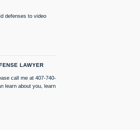
id defenses to video
EFENSE LAWYER
lease call me at 407-740-
an learn about you, learn