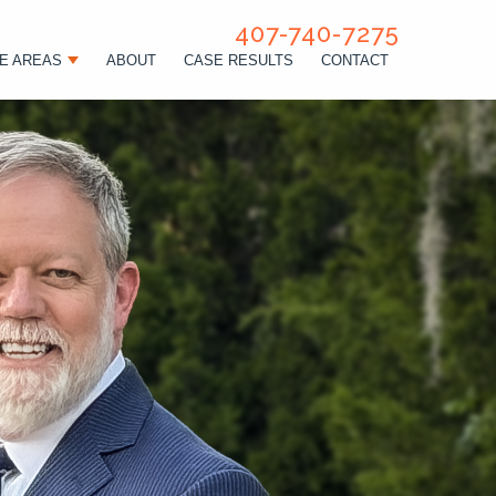
407-740-7275
E AREAS
ABOUT
CASE RESULTS
CONTACT