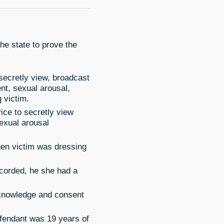
he state to prove the
 secretly view, broadcast
nt, sexual arousal,
g victim.
vice to secretly view
exual arousal
hen victim was dressing
corded, he she had a
 knowledge and consent
efendant was 19 years of