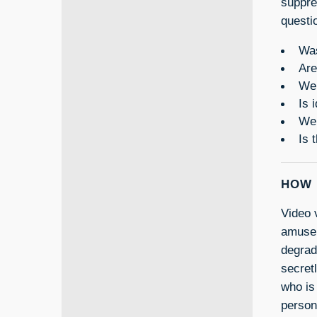
suppre
questi
Was
Are
Wer
Is 
Wer
Is 
HOW 
Video 
amuseme
degrad
secret
who is
person