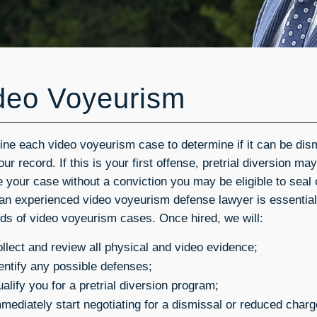
deo Voyeurism
ine each video voyeurism case to determine if it can be di
ur record. If this is your first offense, pretrial diversion ma
e your case without a conviction you may be eligible to seal
 an experienced video voyeurism defense lawyer is essential
ds of video voyeurism cases. Once hired, we will:
llect and review all physical and video evidence;
entify any possible defenses;
alify you for a pretrial diversion program;
mediately start negotiating for a dismissal or reduced char