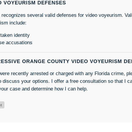
O VOYEURISM DEFENSES
a recognizes several valid defenses for video voyeurism. Val
ism include:
taken identity
se accusations
ESSIVE ORANGE COUNTY VIDEO VOYEURISM D
 were recently arrested or charged with any Florida crime, p
 discuss your options. I offer a free consultation so that I c
your case and determine how I can help.