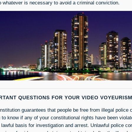
 whatever is necessary to avoid a criminal conviction.
RTANT QUESTIONS FOR YOUR VIDEO VOYEURIS
stitution guarantees that people be free from illegal police c
u to know if any of your constitutional rights have been viola
 lawful basis for investigation and arrest. Unlawful police co