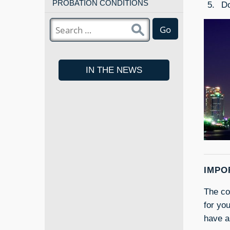
PROBATION CONDITIONS
Do
Go
IN THE NEWS
IMPO
The con
for yo
have a