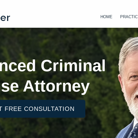
ter
HOME
PRACTIC
nced Criminal
se Attorney
T FREE CONSULTATION