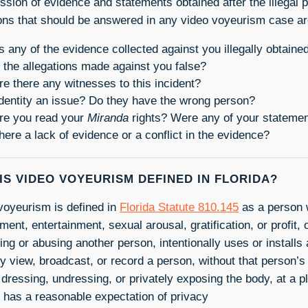
ssion of evidence and statements obtained after the illegal 
ons that should be answered in any video voyeurism case ar
 any of the evidence collected against you illegally obtaine
 the allegations made against you false?
e there any witnesses to this incident?
identity an issue? Do they have the wrong person?
e you read your
Miranda
rights? Were any of your statement
there a lack of evidence or a conflict in the evidence?
IS VIDEO VOYEURISM DEFINED IN FLORIDA?
voyeurism is defined in
Florida Statute 810.145
as a person w
nt, entertainment, sexual arousal, gratification, or profit, 
ing or abusing another person, intentionally uses or installs
ly view, broadcast, or record a person, without that person’
 dressing, undressing, or privately exposing the body, at a 
 has a reasonable expectation of privacy