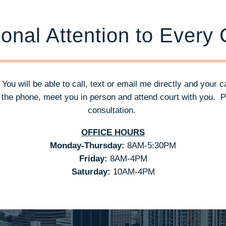
onal Attention to Every
. You will be able to call, text or email me directly and your 
n the phone, meet you in person and attend court with you.
P
consultation.
OFFICE HOURS
Monday-Thursday:
8AM-5:30PM
Friday:
8AM-4PM
Saturday:
10AM-4PM