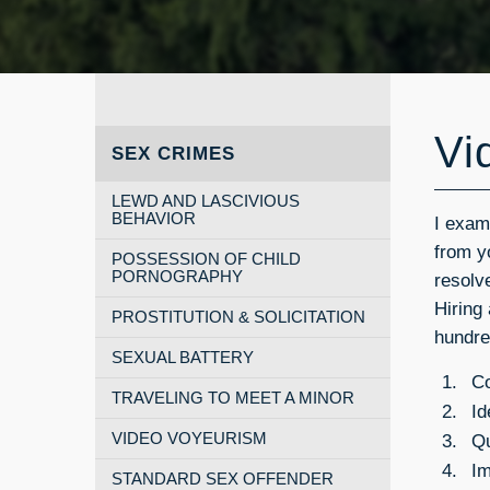
Vi
SEX CRIMES
LEWD AND LASCIVIOUS
BEHAVIOR
I exam
from yo
POSSESSION OF CHILD
PORNOGRAPHY
resolv
Hiring
PROSTITUTION & SOLICITATION
hundre
SEXUAL BATTERY
Co
TRAVELING TO MEET A MINOR
Id
Qu
VIDEO VOYEURISM
Im
STANDARD SEX OFFENDER