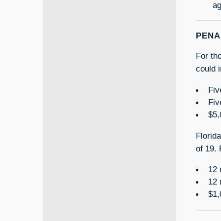
ag
PENA
For th
could 
Fiv
Fiv
$5,
Florid
of 19. 
12 
12 
$1,