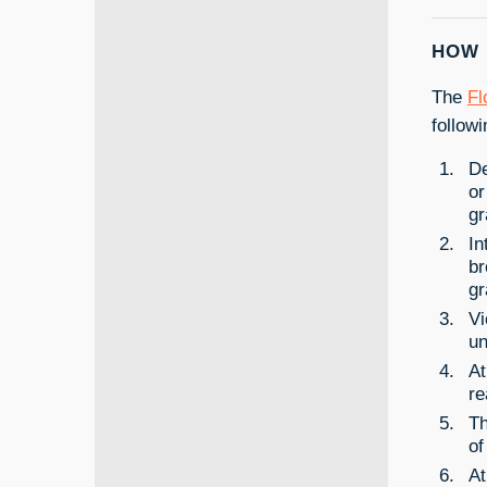
HOW 
The
Fl
follow
De
or
gr
In
br
gr
Vi
un
At
re
Th
of
At