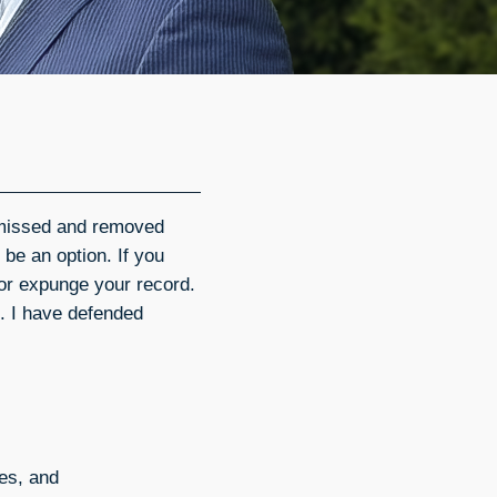
smissed and removed
y be an option. If you
 or expunge your record.
. I have defended
ges, and