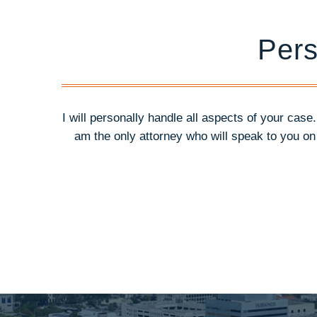
Pers
I will personally handle all aspects of your case
am the only attorney who will speak to you o