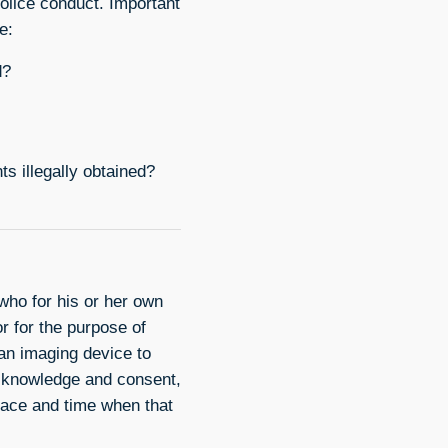
police conduct. Important
e:
d?
s illegally obtained?
ho for his or her own
or for the purpose of
 an imaging device to
s knowledge and consent,
place and time when that