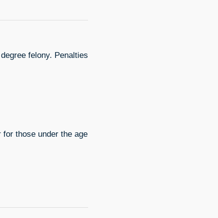
 degree felony. Penalties
 for those under the age