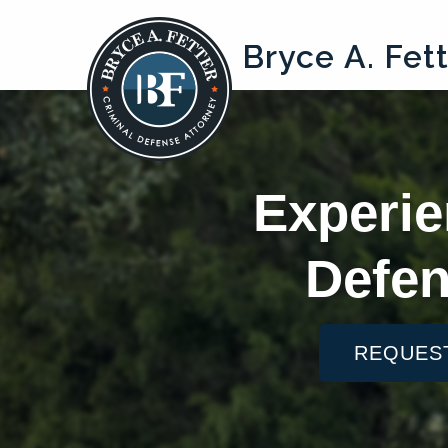
Bryce A. Fet
Experie
Defen
REQUES