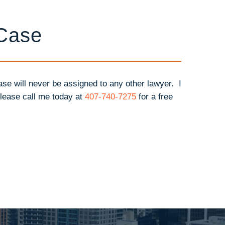
 Case
case will never be assigned to any other lawyer. I
lease call me today at
407-740-7275
for a free