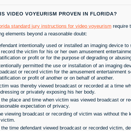
IS VIDEO VOYEURISM PROVEN IN FLORIDA?
orida standard jury instructions for video voyeurism
require t
ing elements beyond a reasonable doubt:
fendant intentionally used or installed an imaging device to
 record the victim for his or her own amusement entertainme
atification or profit or for the purpose of degrading or abusin
tentionally permitted the use or installation of an imaging de
oadcast or record victim for the amusement entertainment s
atification or profit of another or on behalf of another.
ctim was thereby viewed broadcast or recorded at a time w
dressing or privately exposing his her body.
 the place and time when victim was viewed broadcast or re
asonable expectation of privacy.
e viewing broadcast or recording of victim was without the
 victim.
 the time defendant viewed broadcast or recorded victim, d