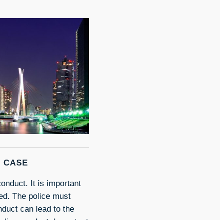
M CASE
onduct. It is important
ted. The police must
nduct can lead to the