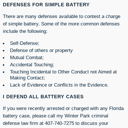
DEFENSES FOR SIMPLE BATTERY
There are many defenses available to contest a charge
of simple battery. Some of the more common defenses
include the following:
Self-Defense;
Defense of others or property
Mutual Combat;
Accidental Touching;
Touching Incidental to Other Conduct not Aimed at
Making Contact;
Lack of Evidence or Conflicts in the Evidence.
I DEFEND ALL BATTERY CASES
If you were recently arrested or charged with any Florida
battery case, please call my Winter Park criminal
defense law firm at 407-740-7275 to discuss your