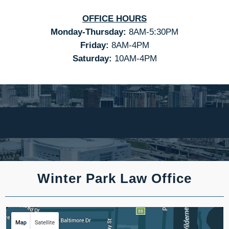
OFFICE HOURS
Monday-Thursday:
8AM-5:30PM
Friday:
8AM-4PM
Saturday:
10AM-4PM
Winter Park Law Office