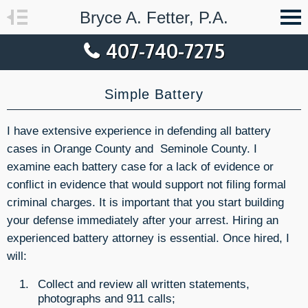
Bryce A. Fetter, P.A.
407-740-7275
Simple Battery
I have extensive experience in defending all battery
cases in Orange County and Seminole County. I
examine each battery case for a lack of evidence or
conflict in evidence that would support not filing formal
criminal charges. It is important that you start building
your defense immediately after your arrest. Hiring an
experienced battery attorney is essential. Once hired, I
will:
Collect and review all written statements,
photographs and 911 calls;