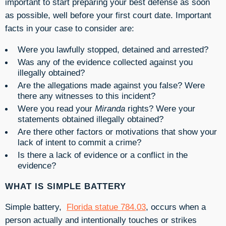
important to start preparing your best defense as soon
as possible, well before your first court date. Important
facts in your case to consider are:
Were you lawfully stopped, detained and arrested?
Was any of the evidence collected against you
illegally obtained?
Are the allegations made against you false? Were
there any witnesses to this incident?
Were you read your
Miranda
rights? Were your
statements obtained illegally obtained?
Are there other factors or motivations that show your
lack of intent to commit a crime?
Is there a lack of evidence or a conflict in the
evidence?
WHAT IS SIMPLE BATTERY
Simple battery,
Florida statue 784.03
, occurs when a
person a
ctually and intentionally touches or strikes