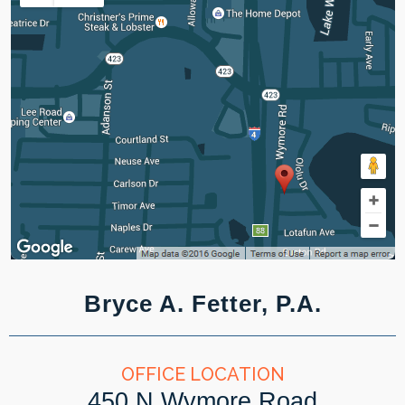
Bryce A. Fetter, P.A.
OFFICE LOCATION
450 N Wymore Road