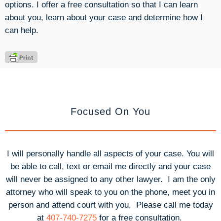
options. I offer a free consultation so that I can learn
about you, learn about your case and determine how I
can help.
Focused On You
I will personally handle all aspects of your case. You will
be able to call, text or email me directly and your case
will never be assigned to any other lawyer. I am the only
attorney who will speak to you on the phone, meet you in
person and attend court with you.
Please call me today
at
407-740-7275
for a free consultation.