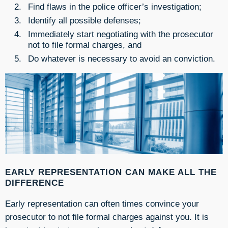
Find flaws in the police officer’s investigation;
Identify all possible defenses;
Immediately start negotiating with the prosecutor
not to file formal charges, and
Do whatever is necessary to avoid an conviction.
EARLY REPRESENTATION CAN MAKE ALL THE
DIFFERENCE
Early representation can often times convince your
prosecutor to not file formal charges against you. It is