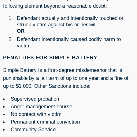
following element beyond a reasonable doubt:
Defendant actually and intentionally touched or
struck victim against his or her will.
OR
Defendant intentionally caused bodily harm to
victim.
PENALTIES FOR SIMPLE BATTERY
Simple Battery is a first-degree misdemeanor that is
punishable by a jail term of up to one year and a fine of
up to $1,000. Other Sanctions include:
Supervised probation
Anger management course
No contact with victim
Permanent criminal conviction
Community Service