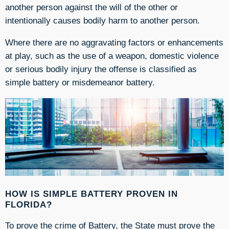
another
person against the will of the other or
intentionally causes bodily harm to another person.
Where there are no aggravating factors or enhancements
at play, such as the use of a weapon, domestic violence
or serious bodily injury the offense is classified as
simple battery or misdemeanor battery.
HOW IS SIMPLE BATTERY PROVEN IN
FLORIDA?
To prove the crime of Battery, the State must prove the