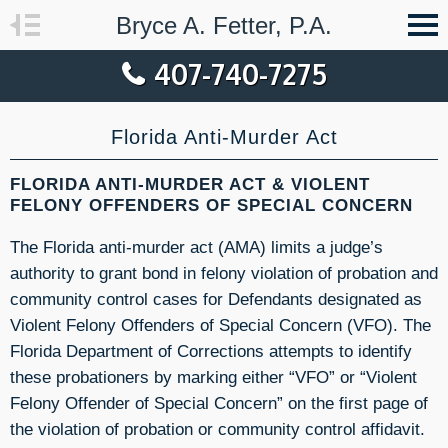
Bryce A. Fetter, P.A.
407-740-7275
Florida Anti-Murder Act
FLORIDA ANTI-MURDER ACT & VIOLENT
FELONY OFFENDERS OF SPECIAL CONCERN
The Florida anti-murder act (AMA) limits a judge’s
authority to grant bond in felony violation of probation and
community control cases for Defendants designated as
Violent Felony Offenders of Special Concern (VFO). The
Florida Department of Corrections attempts to identify
these probationers by marking either “VFO” or “Violent
Felony Offender of Special Concern” on the first page of
the violation of probation or community control affidavit.