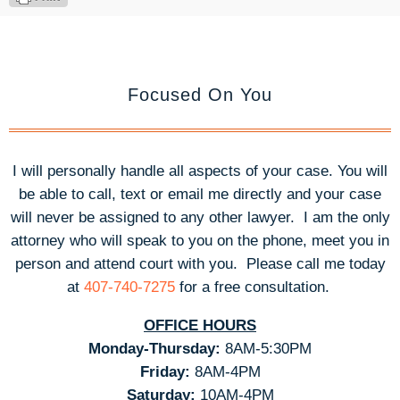
Focused On You
I will personally handle all aspects of your case. You will
be able to call, text or email me directly and your case
will never be assigned to any other lawyer. I am the only
attorney who will speak to you on the phone, meet you in
person and attend court with you.
Please call me today
at
407-740-7275
for a free consultation.
OFFICE HOURS
Monday-Thursday:
8AM-5:30PM
Friday:
8AM-4PM
Saturday:
10AM-4PM