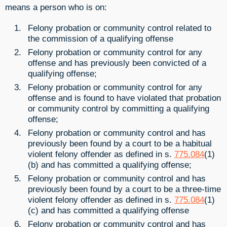
means a person who is on:
Felony probation or community control related to
the commission of a qualifying offense
Felony probation or community control for any
offense and has previously been convicted of a
qualifying offense;
Felony probation or community control for any
offense and is found to have violated that probation
or community control by committing a qualifying
offense;
Felony probation or community control and has
previously been found by a court to be a habitual
violent felony offender as defined in s.
775.084
(1)
(b) and has committed a qualifying offense;
Felony probation or community control and has
previously been found by a court to be a three-time
violent felony offender as defined in s.
775.084
(1)
(c) and has committed a qualifying offense
Felony probation or community control and has