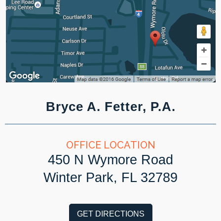
Bryce A. Fetter, P.A.
OFFICE LOCATION
450 N Wymore Road
Winter Park, FL 32789
GET DIRECTIONS