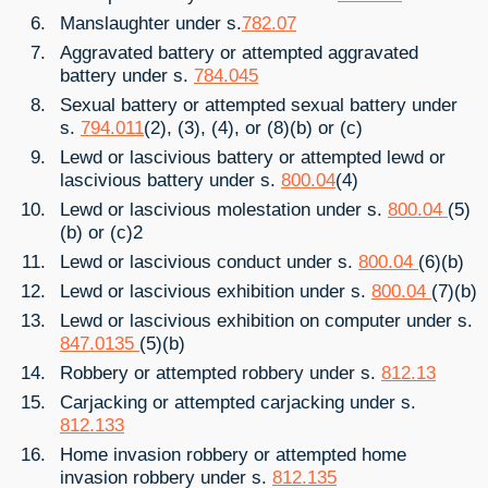
Manslaughter under s.
782.07
Aggravated battery or attempted aggravated
battery under s.
784.045
Sexual battery or attempted sexual battery under
s.
794.011
(2), (3), (4), or (8)(b) or (c)
Lewd or lascivious battery or attempted lewd or
lascivious battery under s.
800.04
(4)
Lewd or lascivious molestation under s.
800.04
(5)
(b) or (c)2
Lewd or lascivious conduct under s.
800.04
(6)(b)
Lewd or lascivious exhibition under s.
800.04
(7)(b)
Lewd or lascivious exhibition on computer under s.
847.0135
(5)(b)
Robbery or attempted robbery under s.
812.13
Carjacking or attempted carjacking under s.
812.133
Home invasion robbery or attempted home
invasion robbery under s.
812.135