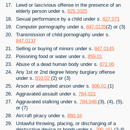
Lewd or lascivious offense in the presence of an
elderly person under s.
825.1025
Sexual performance by a child under s.
827.071
Computer pornography under s.
847.0135
(2) or (3)
Transmission of child pornography under s.
847.0137
Selling or buying of minors under s.
847.0145
Poisoning food or water under s.
859.01
Abuse of a dead human body under s.
872.06
Any 1st or 2nd degree felony burglary offense
under s.
810.02
(2) or (3)
Arson or attempted arson under s.
806.01
(1)
Aggravated assault under s.
784.021
Aggravated stalking under s.
784.048
(3), (4), (5),
or (7)
Aircraft piracy under s.
860.16
Unlawful throwing, placing, or discharging of a
destructive device or bomb under s.
790.161
(2-4)