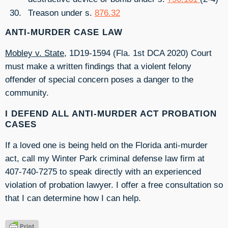
Treason under s.
876.32
ANTI-MURDER CASE LAW
Mobley v. State
, 1D19-1594 (Fla. 1st DCA 2020) Court
must make a written findings that a violent felony
offender of special concern poses a danger to the
community.
I DEFEND ALL ANTI-MURDER ACT PROBATION
CASES
If a loved one is being held on the Florida anti-murder
act, call my Winter Park criminal defense law firm at
407-740-7275 to speak directly with an experienced
violation of probation lawyer. I offer a free consultation so
that I can determine how I can help.