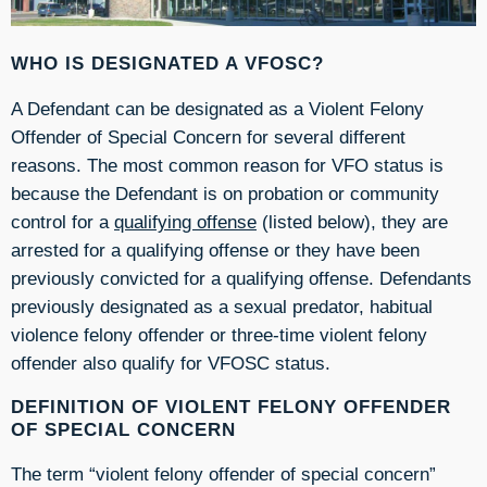
WHO IS DESIGNATED A VFOSC?
A Defendant can be designated as a Violent Felony
Offender of Special Concern for several different
reasons. The most common reason for VFO status is
because the Defendant is on probation or community
control for a
qualifying offense
(listed below), they are
arrested for a qualifying offense or they have been
previously convicted for a qualifying offense. Defendants
previously designated as a sexual predator, habitual
violence felony offender or three-time violent felony
offender also qualify for VFOSC status.
DEFINITION OF VIOLENT FELONY OFFENDER
OF SPECIAL CONCERN
The term “violent felony offender of special concern”