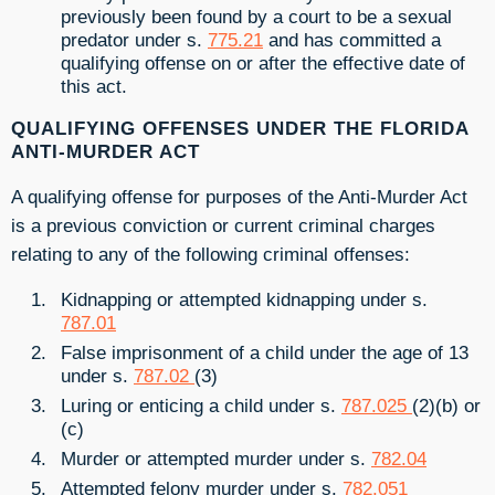
previously been found by a court to be a sexual
predator under s.
775.21
and has committed a
qualifying offense on or after the effective date of
this act.
QUALIFYING OFFENSES UNDER THE FLORIDA
ANTI-MURDER ACT
A qualifying offense for purposes of the Anti-Murder Act
is a previous conviction or current criminal charges
relating to any of the following criminal offenses:
Kidnapping or attempted kidnapping under s.
787.01
False imprisonment of a child under the age of 13
under s.
787.02
(3)
Luring or enticing a child under s.
787.025
(2)(b) or
(c)
Murder or attempted murder under s.
782.04
Attempted felony murder under s.
782.051