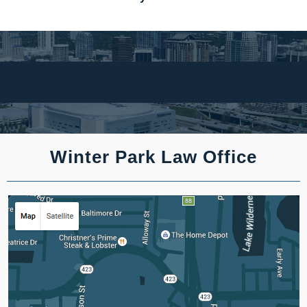
Winter Park Law Office