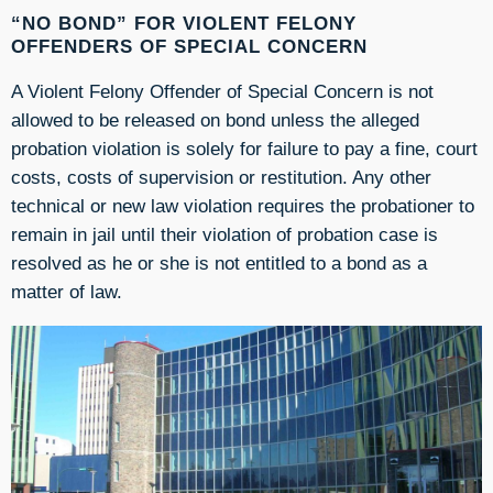
“NO BOND” FOR VIOLENT FELONY
OFFENDERS OF SPECIAL CONCERN
A Violent Felony Offender of Special Concern is not
allowed to be released on bond unless the alleged
probation violation is solely for failure to pay a fine, court
costs, costs of supervision or restitution. Any other
technical or new law violation requires the probationer to
remain in jail until their violation of probation case is
resolved as he or she is not entitled to a bond as a
matter of law.