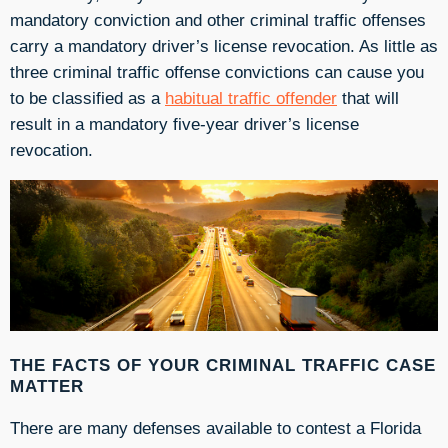
mandatory conviction and other criminal traffic offenses
carry a mandatory driver’s license revocation. As little as
three criminal traffic offense convictions can cause you
to be classified as a
habitual traffic offender
that will
result in a mandatory five-year driver’s license
revocation.
THE FACTS OF YOUR CRIMINAL TRAFFIC CASE
MATTER
There are many defenses available to contest a Florida