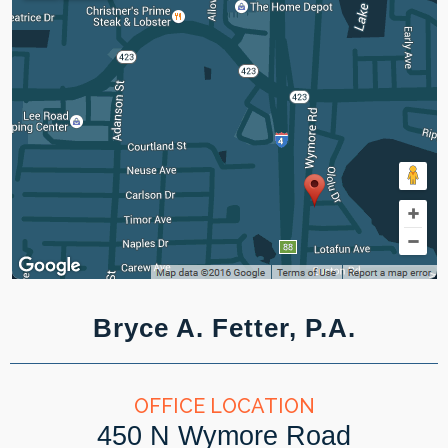
Bryce A. Fetter, P.A.
OFFICE LOCATION
450 N Wymore Road