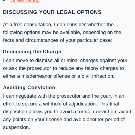
DISCUSSING YOUR LEGAL OPTIONS
At a free consultation, I can consider whether the
following options may be available, depending on the
facts and circumstances of your particular case:
Dismissing the Charge
I can move to dismiss all criminal charges against your
or ask the prosecutor to reduce any felony charges to
either a misdemeanor offense or a civil infraction.
Avoiding Conviction
I can negotiate with the prosecutor and the court in an
effort to secure a withhold of adjudication. This final
disposition allows you to avoid a formal conviction, avoid
any points on your license and avoid another period of
suspension.