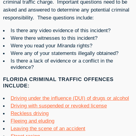
criminal traffic charge. Important questions need to be
asked and answered to determine any potential criminal
responsibility. These questions include:
Is there any video evidence of this incident?
Were there witnesses to this incident?
Were you read your
Miranda
rights?
Were any of your statements illegally obtained?
Is there a lack of evidence or a conflict in the
evidence?
FLORIDA CRIMINAL TRAFFIC OFFENCES
INCLUDE:
Driving under the influence (DUI) of drugs or alcohol
Driving with suspended or revoked license
Reckless driving
Fleeing and eluding
Leaving the scene of an accident
Street racing