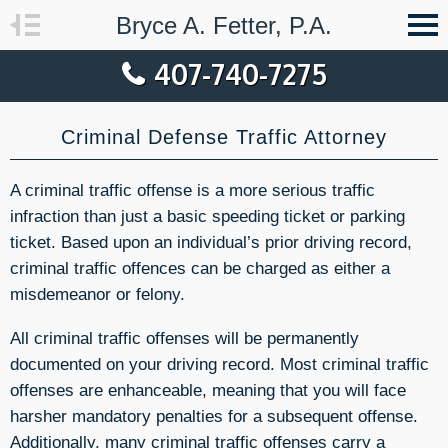
Bryce A. Fetter, P.A.
407-740-7275
Criminal Defense Traffic Attorney
A criminal traffic offense is a more serious traffic
infraction than just a basic speeding ticket or parking
ticket. Based upon an individual’s prior driving record,
criminal traffic offences can be charged as either a
misdemeanor or felony.
All criminal traffic offenses will be permanently
documented on your driving record. Most criminal traffic
offenses are enhanceable, meaning that you will face
harsher mandatory penalties for a subsequent offense.
Additionally, many criminal traffic offenses carry a