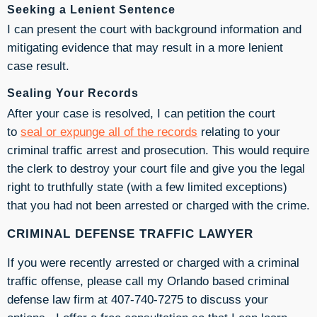
Seeking a Lenient Sentence
I can present the court with background information and
mitigating evidence that may result in a more lenient
case result.
Sealing Your Records
After your case is resolved, I can petition the court
to
seal or expunge all of the records
relating to your
criminal traffic arrest and prosecution. This would require
the clerk to destroy your court file and give you the legal
right to truthfully state (with a few limited exceptions)
that you had not been arrested or charged with the crime.
CRIMINAL DEFENSE TRAFFIC LAWYER
If you were recently arrested or charged with a criminal
traffic offense, please call my Orlando based criminal
defense law firm at 407-740-7275 to discuss your