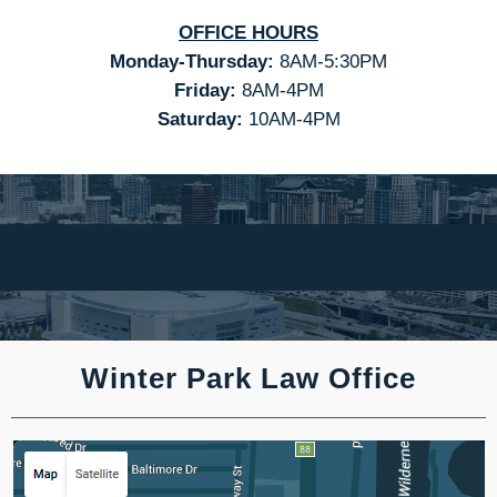
OFFICE HOURS
Monday-Thursday:
8AM-5:30PM
Friday:
8AM-4PM
Saturday:
10AM-4PM
Winter Park Law Office