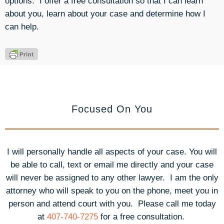
options. I offer a free consultation so that I can learn
about you, learn about your case and determine how I
can help.
Focused On You
I will personally handle all aspects of your case. You will
be able to call, text or email me directly and your case
will never be assigned to any other lawyer. I am the only
attorney who will speak to you on the phone, meet you in
person and attend court with you.
Please call me today
at
407-740-7275
for a free consultation.