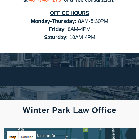
OFFICE HOURS
Monday-Thursday:
8AM-5:30PM
Friday:
8AM-4PM
Saturday:
10AM-4PM
Winter Park Law Office