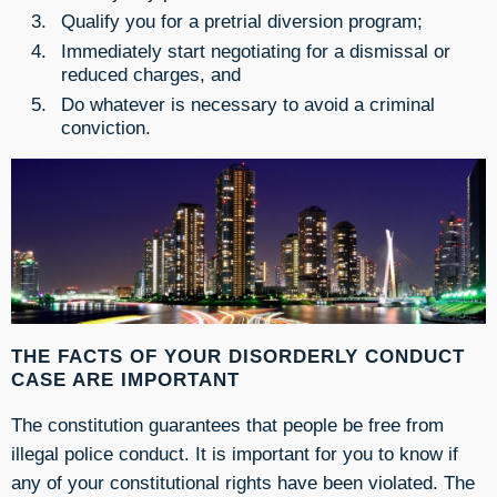
Qualify you for a pretrial diversion program;
Immediately start negotiating for a dismissal or
reduced charges, and
Do whatever is necessary to avoid a criminal
conviction.
THE FACTS OF YOUR DISORDERLY CONDUCT
CASE ARE IMPORTANT
The constitution guarantees that people be free from
illegal police conduct. It is important for you to know if
any of your constitutional rights have been violated. The