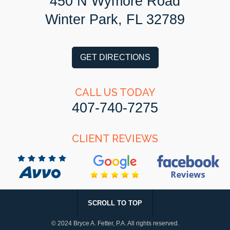
450 N Wymore Road
Winter Park, FL 32789
GET DIRECTIONS
CALL US TODAY
407-740-7275
CLIENT REVIEWS
SCROLL TO TOP
© 2024 Bryce A. Fetter, P.A.
All rights reserved.