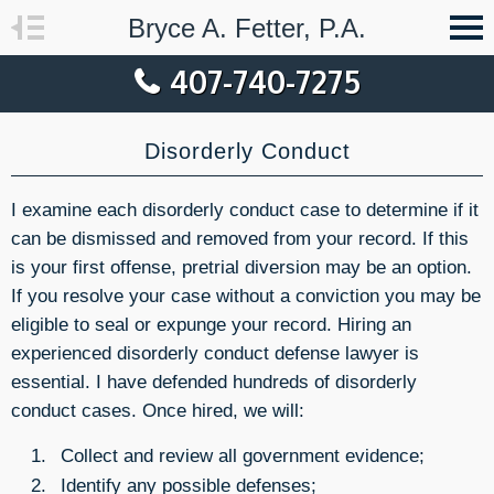
Bryce A. Fetter, P.A.
407-740-7275
Disorderly Conduct
I examine each disorderly conduct case to determine if it
can be dismissed and removed from your record. If this
is your first offense, pretrial diversion may be an option.
If you resolve your case without a conviction you may be
eligible to seal or expunge your record. Hiring an
experienced disorderly conduct defense lawyer is
essential. I have defended hundreds of disorderly
conduct cases. Once hired, we will:
Collect and review all government evidence;
Identify any possible defenses;