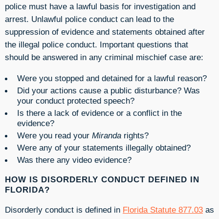
police must have a lawful basis for investigation and
arrest. Unlawful police conduct can lead to the
suppression of evidence and statements obtained after
the illegal police conduct. Important questions that
should be answered in any criminal mischief case are:
Were you stopped and detained for a lawful reason?
Did your actions cause a public disturbance? Was
your conduct protected speech?
Is there a lack of evidence or a conflict in the
evidence?
Were you read your
Miranda
rights?
Were any of your statements illegally obtained?
Was there any video evidence?
HOW IS DISORDERLY CONDUCT DEFINED IN
FLORIDA?
Disorderly conduct is defined in
Florida Statute 877.03
as