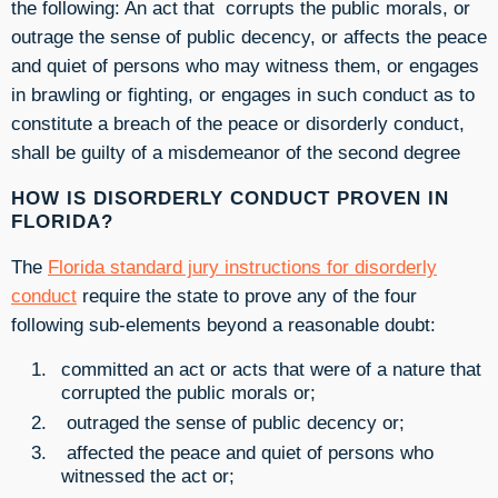
the following: An act that corrupts the public morals, or
outrage the sense of public decency, or affects the peace
and quiet of persons who may witness them, or engages
in brawling or fighting, or engages in such conduct as to
constitute a breach of the peace or disorderly conduct,
shall be guilty of a misdemeanor of the second degree
HOW IS DISORDERLY CONDUCT PROVEN IN
FLORIDA?
The
Florida standard jury instructions for disorderly
conduct
require the state to prove any of the four
following sub-elements beyond a reasonable doubt:
committed an act or acts that were of a nature that
corrupted the public morals or;
outraged the sense of public decency or;
affected the peace and quiet of persons who
witnessed the act or;