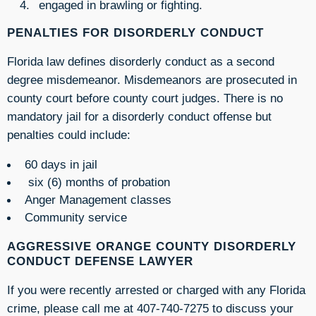
engaged in brawling or fighting.
PENALTIES FOR DISORDERLY CONDUCT
Florida law defines disorderly conduct as a second
degree misdemeanor. Misdemeanors are prosecuted in
county court before county court judges. There is no
mandatory jail for a disorderly conduct offense but
penalties could include:
60 days in jail
six (6) months of probation
Anger Management classes
Community service
AGGRESSIVE ORANGE COUNTY DISORDERLY
CONDUCT DEFENSE LAWYER
If you were recently arrested or charged with any Florida
crime, please call me at 407-740-7275 to discuss your