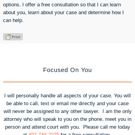
options. I offer a free consultation so that I can learn
about you, learn about your case and determine how I
can help.
Focused On You
I will personally handle all aspects of your case. You will
be able to call, text or email me directly and your case
will never be assigned to any other lawyer. I am the only
attorney who will speak to you on the phone, meet you in
person and attend court with you.
Please call me today
at
407-740-7275
for a free consultation.