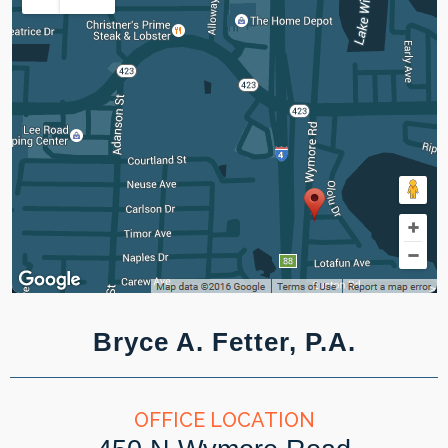
Bryce A. Fetter, P.A.
OFFICE LOCATION