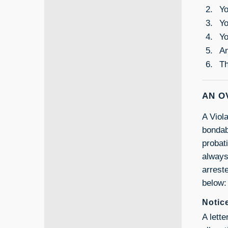
Yo
Yo
Yo
An
Th
AN O
A Viola
bondab
probati
always
arreste
below:
Notic
A lett