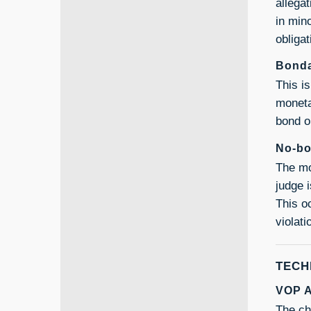
allega
in min
obliga
Bonda
This i
moneta
bond o
No-bo
The mo
judge 
This o
violat
TECH
VOP A
The ch