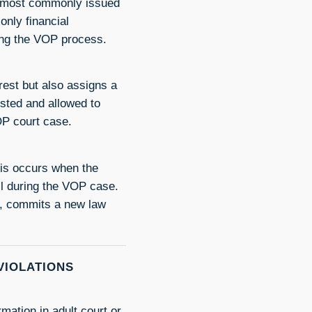
 is most commonly issued
only financial
ning the VOP process.
rest but also assigns a
ested and allowed to
VOP court case.
his occurs when the
ail during the VOP case.
n, commits a new law
VIOLATIONS
ation in adult court or