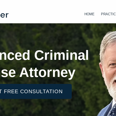
ter
HOME
PRACTIC
nced Criminal
se Attorney
T FREE CONSULTATION