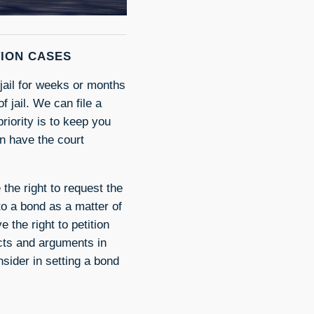
TION CASES
 jail for weeks or months
f jail. We can file a
riority is to keep you
can have the court
 the right to request the
 to a bond as a matter of
 the right to petition
acts and arguments in
sider in setting a bond