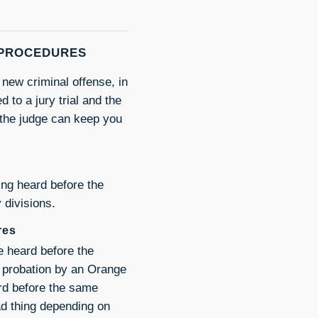
 PROCEDURES
new criminal offense, in
 to a jury trial and the
 the judge can keep you
ng heard before the
 divisions.
res
 heard before the
o probation by an Orange
rd before the same
ad thing depending on