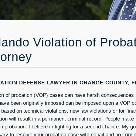
lando Violation of Proba
torney
ATION DEFENSE LAWYER IN ORANGE COUNTY, F
ion of probation (VOP) cases can have harsh consequences 
have been originally imposed can be imposed upon a VOP c
 based on technical violations, new law violations or for fi
tion will result in a permanent criminal record. People make
n probation. I believe in fighting for a second chance. My go
ary to resolve your probation case with no jail and no crimin