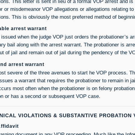
tions. This letter is sent in lieu of a formal VOP arrest and
or or misdemeanor VOP allegations or allegations relating to 
tions. This is obviously the most preferred method of begin
ble arrest warrant
s issued when the judge VOP just orders the probationer’s ar
ry bail along with the arrest warrant. The probationer is arr
ut of jail and remain out of jail during the pendency of the 
nd arrest warrant
st severe of the three avenues to start he VOP process. T
issues a warrant that requires the probationer to remain in j
ccurs most often when the probationer is on felony probatio
ion or has a second or subsequent VOP case.
NICAL VIOLATIONS & SUBSTANTIVE PROBATION 
ffidavit
arging document in any VOP proceeding. Much like the Inform