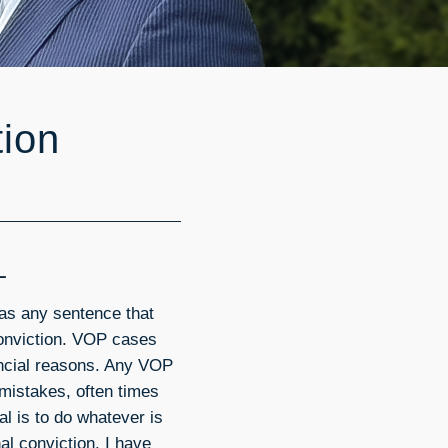
tion
L
as any sentence that
onviction. VOP cases
nancial reasons. Any VOP
 mistakes, often times
al is to do whatever is
al conviction. I have