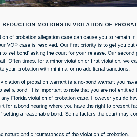
 REDUCTION MOTIONS IN VIOLATION OF PROBA
ation of probation allegation case can cause you to remain in
our VOP case is resolved. Our first priority is to get you out o
n to set bond’ asking the court for your release. Our second p
jail. Often times, for a minor violation or first violation, we 
ate your probation with minimal or no additional sanctions.
 violation of probation warrant is a no-bond warrant you have
o set a bond. It is important to note that you are not entitled
 any Florida violation of probation case. However you do have
urt for a bond hearing where you have the right to present f
of setting a reasonable bond. Some factors the court may con
e nature and circumstances of the violation of probation.