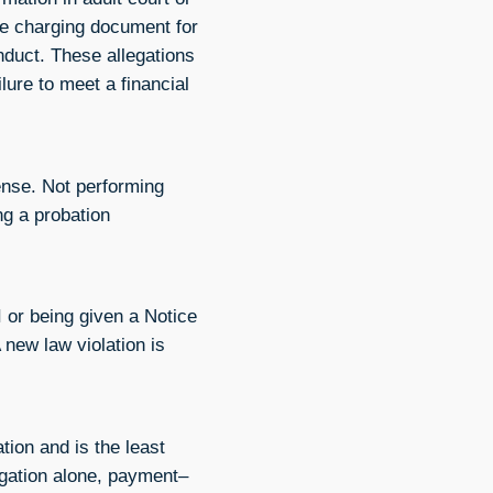
the charging document for
nduct. These allegations
ilure to meet a financial
fense. Not performing
ng a probation
I or being given a Notice
 new law violation is
ation and is the least
ligation alone, payment–