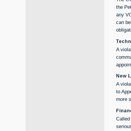
the Pe
any VO
can be 
obligat
Techn
A viola
commun
appoin
New L
A viol
to App
more s
Finan
Called 
serious