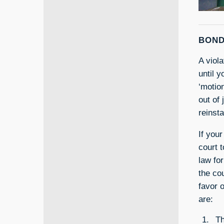
BOND
A viol
until y
‘motio
out of 
reinst
If your
court t
law for
the co
favor 
are:
Th