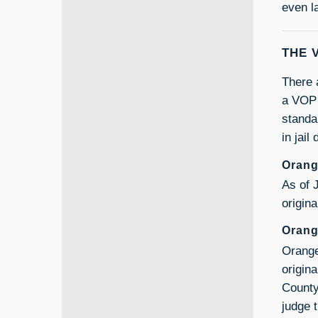
even l
THE 
There 
a VOP p
standa
in jail
Orang
As of 
origina
Orang
Orange
origin
County
judge 