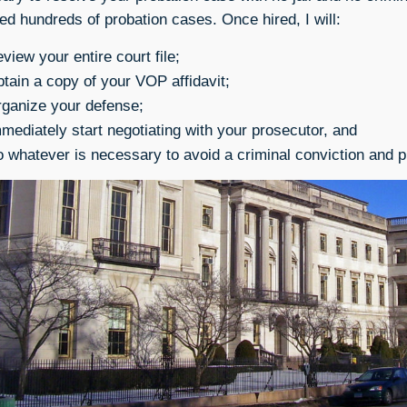
ed hundreds of probation cases. Once hired, I will:
view your entire court file;
tain a copy of your VOP affidavit;
ganize your defense;
mediately start negotiating with your prosecutor, and
 whatever is necessary to avoid a criminal conviction and p