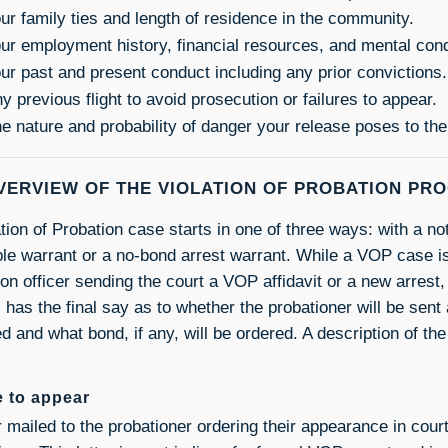
ur family ties and length of residence in the community.
ur employment history, financial resources, and mental cond
ur past and present conduct including any prior convictions.
y previous flight to avoid prosecution or failures to appear.
e nature and probability of danger your release poses to th
VERVIEW OF THE VIOLATION OF PROBATION PR
tion of Probation case starts in one of three ways: with a no
le warrant or a no-bond arrest warrant. While a VOP case is 
on officer sending the court a VOP affidavit or a new arrest, 
 has the final say as to whether the probationer will be sent 
d and what bond, if any, will be ordered. A description of the
e to appear
er mailed to the probationer ordering their appearance in cou