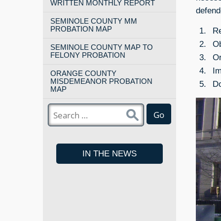
WRITTEN MONTHLY REPORT
defend
SEMINOLE COUNTY MM
PROBATION MAP
Re
Ob
SEMINOLE COUNTY MAP TO
FELONY PROBATION
Or
Im
ORANGE COUNTY
MISDEMEANOR PROBATION
Do
MAP
Go
IN THE NEWS