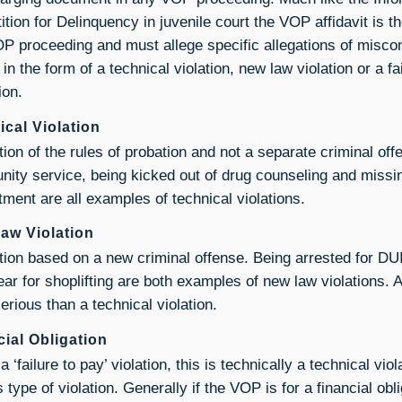
tition for Delinquency in juvenile court the VOP affidavit is 
P proceeding and must allege specific allegations of misco
in the form of a technical violation, new law violation or a fa
ion.
ical Violation
tion of the rules of probation and not a separate criminal of
ity service, being kicked out of drug counseling and missi
tment are all examples of technical violations.
aw Violation
ation based on a new criminal offense. Being arrested for DU
ear for shoplifting are both examples of new law violations. A
erious than a technical violation.
cial Obligation
a ‘failure to pay’ violation, this is technically a technical viol
 type of violation. Generally if the VOP is for a financial ob