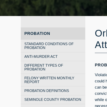
Or
PROBATION
At
STANDARD CONDITIONS OF
PROBATION
ANTI-MURDER ACT
PROB
DIFFERENT TYPES OF
PROBATION
Violat
FELONY WRITTEN MONTHLY
could 
REPORT
can be
PROBATION DEFINITIONS
convic
while o
SEMINOLE COUNTY PROBATION
necess