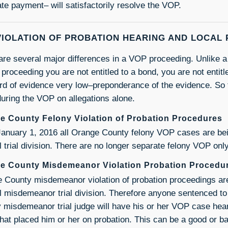
ate payment– will satisfactorily resolve the VOP.
VIOLATION OF PROBATION HEARING AND LOCAL
are several major differences in a VOP proceeding. Unlike a 
roceeding you are not entitled to a bond, you are not entitled
rd of evidence very low–preponderance of the evidence. So
 during the VOP on allegations alone.
e County Felony Violation of Probation Procedures
January 1, 2016 all Orange County felony VOP cases are bei
l trial division. There are no longer separate felony VOP only
e County Misdemeanor Violation Probation Procedu
 County misdemeanor violation of probation proceedings are
al misdemeanor trial division. Therefore anyone sentenced t
 misdemeanor trial judge will have his or her VOP case hea
that placed him or her on probation. This can be a good or b