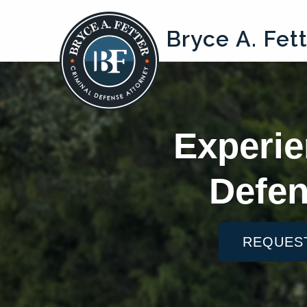
Bryce A. Fet
Experie
Defen
REQUES