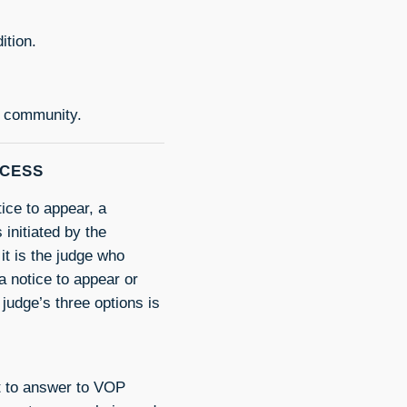
ition.
e community.
OCESS
tice to appear, a
initiated by the
it is the judge who
a notice to appear or
 judge’s three options is
rt to answer to VOP