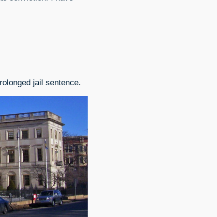
rolonged jail sentence.