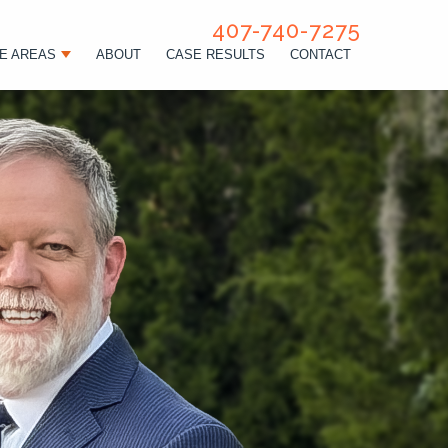
407-740-7275
E AREAS
ABOUT
CASE RESULTS
CONTACT