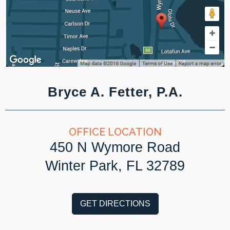
Bryce A. Fetter, P.A.
OFFICE LOCATION
450 N Wymore Road
Winter Park, FL 32789
GET DIRECTIONS