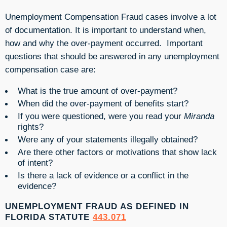
Unemployment Compensation Fraud cases involve a lot
of documentation. It is important to understand when,
how and why the over-payment occurred. Important
questions that should be answered in any unemployment
compensation case are:
What is the true amount of over-payment?
When did the over-payment of benefits start?
If you were questioned, were you read your
Miranda
rights?
Were any of your statements illegally obtained?
Are there other factors or motivations that show lack
of intent?
Is there a lack of evidence or a conflict in the
evidence?
UNEMPLOYMENT FRAUD AS DEFINED IN
FLORIDA STATUTE
443.071