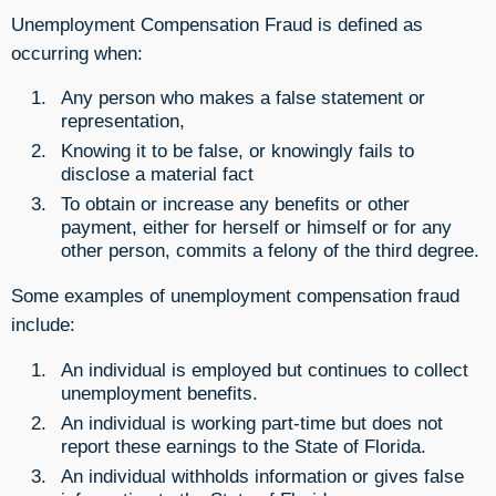
Unemployment Compensation Fraud is defined as
occurring when:
Any person who makes a false statement or
representation,
Knowing it to be false, or knowingly fails to
disclose a material fact
To obtain or increase any benefits or other
payment, either for herself or himself or for any
other person, commits a felony of the third degree.
Some examples of unemployment compensation fraud
include:
An individual is employed but continues to collect
unemployment benefits.
An individual is working part-time but does not
report these earnings to the State of Florida.
An individual withholds information or gives false