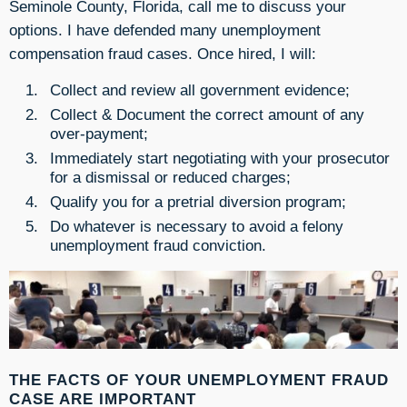
Seminole County, Florida, call me to discuss your
options. I have defended many unemployment
compensation fraud cases. Once hired, I will:
Collect and review all government evidence;
Collect & Document the correct amount of any
over-payment;
Immediately start negotiating with your prosecutor
for a dismissal or reduced charges;
Qualify you for a pretrial diversion program;
Do whatever is necessary to avoid a felony
unemployment fraud conviction.
THE FACTS OF YOUR UNEMPLOYMENT FRAUD
CASE ARE IMPORTANT