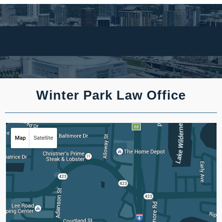
Winter Park Law Office