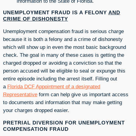
information to the State of Florida.
UNEMPLOYMENT FRAUD IS A FELONY
AND
CRIME OF DISHONESTY
Unemployment compensation fraud is serious charge
because it is both a felony and a crime of dishonesty
which will show up in even the most basic background
check. The goal in many of these cases is getting the
charged dropped or avoiding a conviction so that the
person accused will be eligible to seal or expunge this
entire episode including the arrest itself. Filling out
a
Florida DCF Appointment of a designated
Representative
form can help give us important access
to documents and information that may make getting
your charges dropped easier.
PRETRIAL DIVERSION FOR UNEMPLOYMENT
COMPENSATION FRAUD