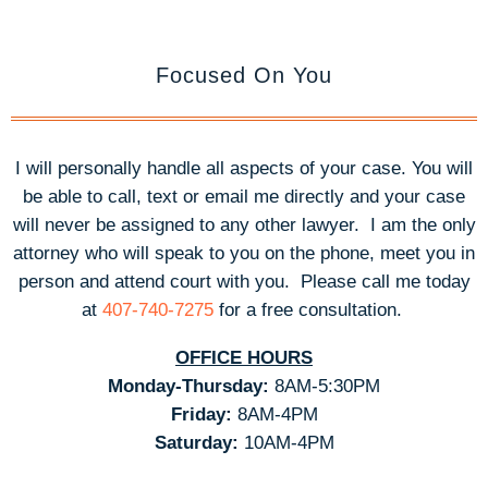
Focused On You
I will personally handle all aspects of your case. You will
be able to call, text or email me directly and your case
will never be assigned to any other lawyer. I am the only
attorney who will speak to you on the phone, meet you in
person and attend court with you.
Please call me today
at
407-740-7275
for a free consultation.
OFFICE HOURS
Monday-Thursday:
8AM-5:30PM
Friday:
8AM-4PM
Saturday:
10AM-4PM