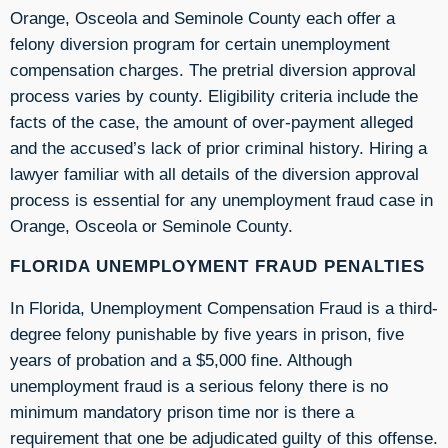
Orange, Osceola and Seminole County each offer a
felony diversion program for certain unemployment
compensation charges. The pretrial diversion approval
process varies by county. Eligibility criteria include the
facts of the case, the amount of over-payment alleged
and the accused’s lack of prior criminal history. Hiring a
lawyer familiar with all details of the diversion approval
process is essential for any unemployment fraud case in
Orange, Osceola or Seminole County.
FLORIDA UNEMPLOYMENT FRAUD PENALTIES
In Florida, Unemployment Compensation Fraud is a third-
degree felony punishable by five years in prison, five
years of probation and a $5,000 fine. Although
unemployment fraud is a serious felony there is no
minimum mandatory prison time nor is there a
requirement that one be adjudicated guilty of this offense.