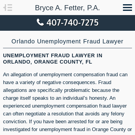
Bryce A. Fetter, P.A.
407-740-7275
Orlando Unemployment Fraud Lawyer
UNEMPLOYMENT FRAUD LAWYER IN
ORLANDO, ORANGE COUNTY, FL
An allegation of unemployment compensation fraud can
have a variety of negative consequences. Fraud
allegations are specifically problematic because the
charge itself speaks to an individual’s honesty. An
experienced unemployment compensation fraud lawyer
can often negotiate a resolution that avoids any felony
conviction. If you have been arrested for or are being
investigated for unemployment fraud in Orange County or