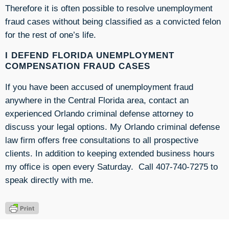
Therefore it is often possible to resolve unemployment
fraud cases without being classified as a convicted felon
for the rest of one’s life.
I DEFEND FLORIDA UNEMPLOYMENT
COMPENSATION FRAUD CASES
If you have been accused of unemployment fraud
anywhere in the Central Florida area, contact an
experienced Orlando criminal defense attorney to
discuss your legal options. My Orlando criminal defense
law firm offers free consultations to all prospective
clients. In addition to keeping extended business hours
my office is open every Saturday. Call 407-740-7275 to
speak directly with me.