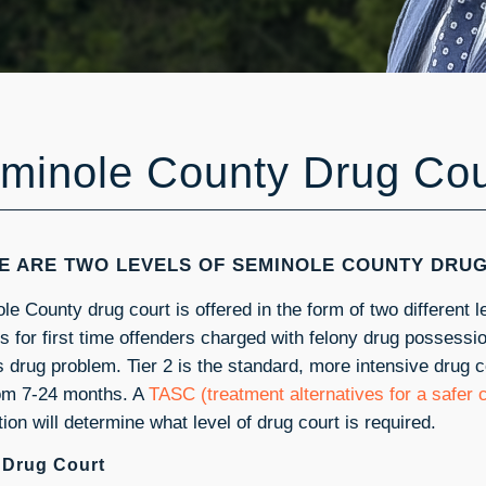
minole County Drug Cou
E ARE TWO LEVELS OF SEMINOLE COUNTY DRU
e County drug court is offered in the form of two different le
 is for first time offenders charged with felony drug possess
s drug problem. Tier 2 is the standard, more intensive drug 
rom 7-24 months. A
TASC (treatment alternatives for a safer
ion will determine what level of drug court is required.
1 Drug Court