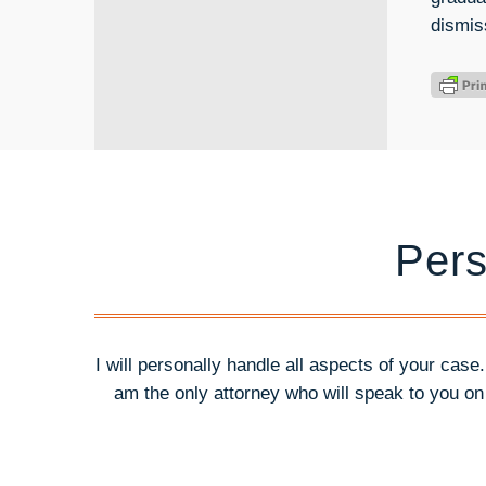
dismis
Pers
I will personally handle all aspects of your case
am the only attorney who will speak to you o