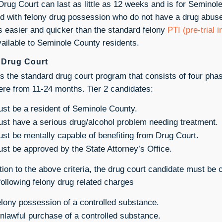
 Drug Court can last as little as 12 weeks and is for Seminol
d with felony drug possession who do not have a drug abuse 
is easier and quicker than the standard felony
PTI (pre-trial 
vailable to Seminole County residents.
2 Drug Court
 is the standard drug court program that consists of four pha
re from 11-24 months. Tier 2 candidates:
st be a resident of Seminole County.
st have a serious drug/alcohol problem needing treatment.
st be mentally capable of benefiting from Drug Court.
st be approved by the State Attorney’s Office.
ition to the above criteria, the drug court candidate must be 
 following felony drug related charges
lony possession of a controlled substance.
lawful purchase of a controlled substance.