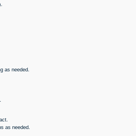
).
ng as needed.
.
act.
ns as needed.