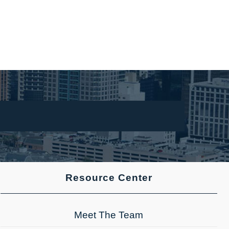
Resource Center
Meet The Team