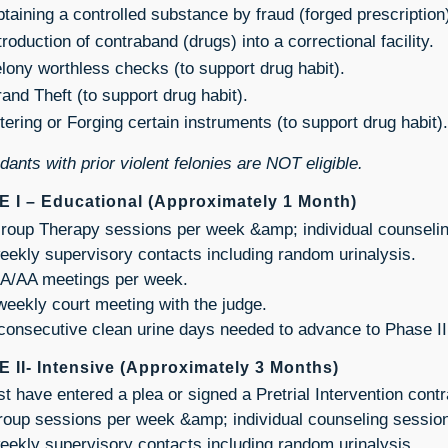
taining a controlled substance by fraud (forged prescription
troduction of contraband (drugs) into a correctional facility.
lony worthless checks (to support drug habit).
and Theft (to support drug habit).
tering or Forging certain instruments (to support drug habit).
ants with prior violent felonies are NOT eligible.
 I – Educational (Approximately 1 Month)
roup Therapy sessions per week &amp; individual counseli
eekly supervisory contacts including random urinalysis.
A/AA meetings per week.
weekly court meeting with the judge.
consecutive clean urine days needed to advance to Phase II
 II- Intensive (Approximately 3 Months)
t have entered a plea or signed a Pretrial Intervention contr
roup sessions per week &amp; individual counseling sessio
eekly supervisory contacts including random urinalysis.