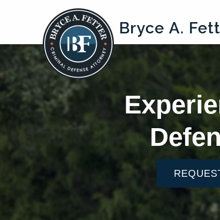
Bryce A. Fet
Experie
Defen
REQUES