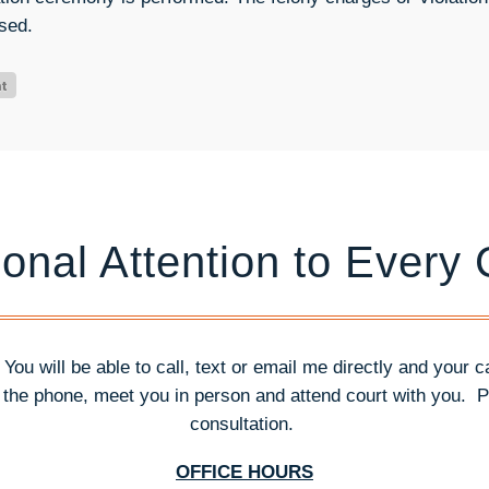
sed.
onal Attention to Every
. You will be able to call, text or email me directly and your 
n the phone, meet you in person and attend court with you.
P
consultation.
OFFICE HOURS