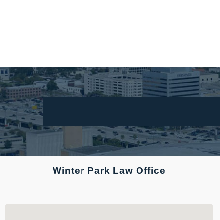
Winter Park Law Office