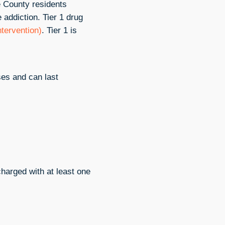
e County residents
addiction. Tier 1 drug
intervention)
. Tier 1 is
ses and can last
charged with at least one