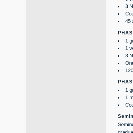
3 N
Cou
45 
PHASE
1 g
1 w
3 N
One
120
PHASE
1 g
1 m
Cou
Semin
Semino
gradua