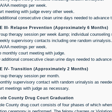
A/AA meetings per week.
rt meeting with judge every other week.
additional consecutive clean urine days needed to advance t
 III- Relapse Prevention (Approximately 6 Months)
roup therapy session per week &amp; individual counseling
eekly supervisory contacts including one random urinalysis.
A/AA meetings per week.
 monthly court meeting with judge.
 additional consecutive clean urine days needed to advance
 IV- Transition (Approximately 2 Months)
roup therapy session per month.
onthly supervisory contact with random urinalysis as neede
rt meetings with judge as necessary.
ole County Drug Court Graduation
le County drug court consists of four phases of which when
tion ceremony is performed. The felony charges or Violation 