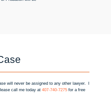
 Case
case will never be assigned to any other lawyer. I
lease call me today at
407-740-7275
for a free