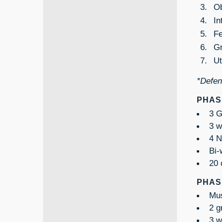
Ob
In
Fe
Gr
Ut
*Defend
PHASE
3 G
3 w
4 N
Bi-
20 
PHASE
Mus
2 g
3 w