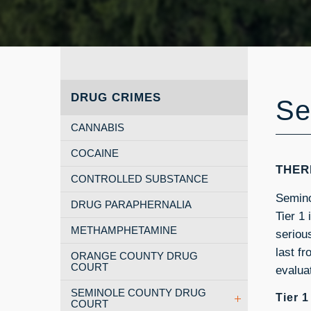
DRUG CRIMES
Se
CANNABIS
COCAINE
THER
CONTROLLED SUBSTANCE
Seminol
DRUG PARAPHERNALIA
Tier 1
METHAMPHETAMINE
seriou
last f
ORANGE COUNTY DRUG
COURT
evaluat
SEMINOLE COUNTY DRUG
Tier 
COURT