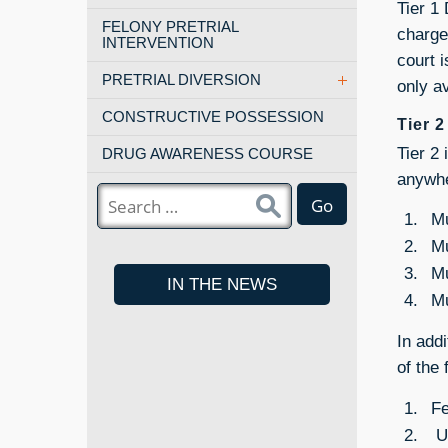
Tier 1
FELONY PRETRIAL
charge
INTERVENTION
court 
PRETRIAL DIVERSION
only a
CONSTRUCTIVE POSSESSION
Tier 
Tier 2
DRUG AWARENESS COURSE
anywhe
Go
Mu
Mu
Mu
IN THE NEWS
Mu
In add
of the
Fe
Un