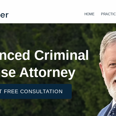
ter
HOME
PRACTIC
nced Criminal
se Attorney
T FREE CONSULTATION