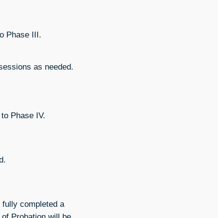
o Phase III.
 sessions as needed.
 to Phase IV.
d.
 fully completed a
of Probation will be