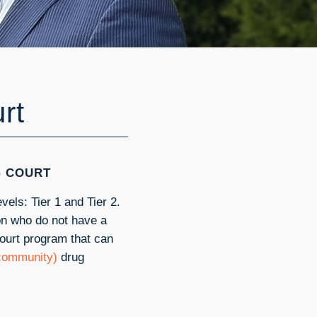
rt
G COURT
vels: Tier 1 and Tier 2.
ion who do not have a
court program that can
 community)
drug