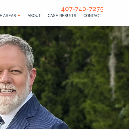
407-740-7275
E AREAS
ABOUT
CASE RESULTS
CONTACT