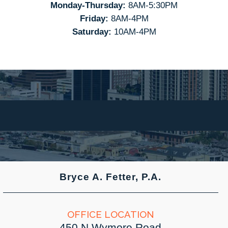
Monday-Thursday:
8AM-5:30PM
Friday:
8AM-4PM
Saturday:
10AM-4PM
Bryce A. Fetter, P.A.
OFFICE LOCATION
450 N Wymore Road