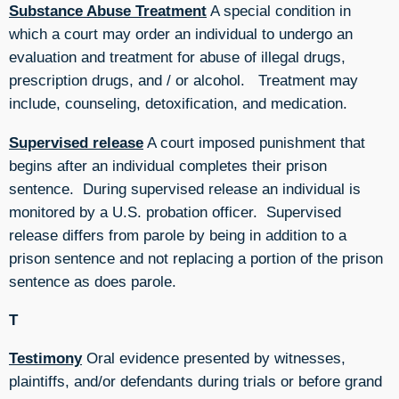
Substance Abuse Treatment
A special condition in
which a court may order an individual to undergo an
evaluation and treatment for abuse of illegal drugs,
prescription drugs, and / or alcohol. Treatment may
include, counseling, detoxification, and medication.
Supervised release
A court imposed punishment that
begins after an individual completes their prison
sentence. During supervised release an individual is
monitored by a U.S. probation officer. Supervised
release differs from parole by being in addition to a
prison sentence and not replacing a portion of the prison
sentence as does parole.
T
Testimony
Oral evidence presented by witnesses,
plaintiffs, and/or defendants during trials or before grand