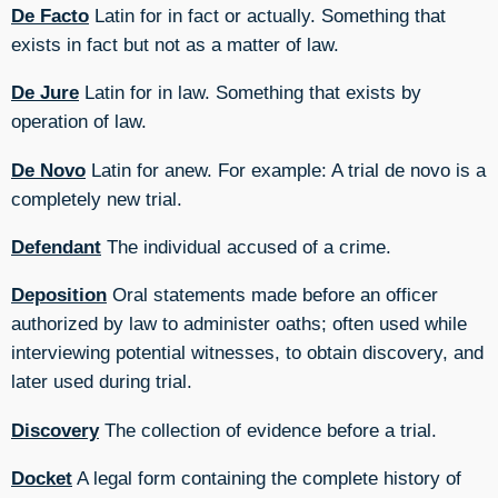
De Facto
Latin for in fact or actually. Something that
exists in fact but not as a matter of law.
De Jure
Latin for in law. Something that exists by
operation of law.
De Novo
Latin for anew. For example: A trial de novo is a
completely new trial.
Defendant
The individual accused of a crime.
Deposition
Oral statements made before an officer
authorized by law to administer oaths; often used while
interviewing potential witnesses, to obtain discovery, and
later used during trial.
Discovery
The collection of evidence before a trial.
Docket
A legal form containing the complete history of