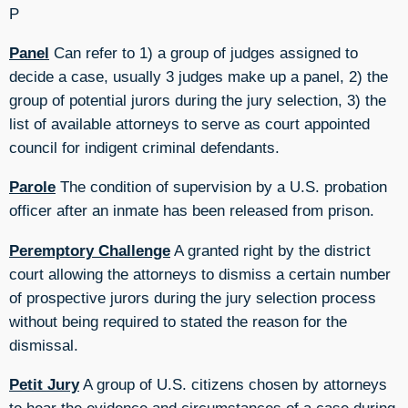
P
Panel
Can refer to 1) a group of judges assigned to
decide a case, usually 3 judges make up a panel, 2) the
group of potential jurors during the jury selection, 3) the
list of available attorneys to serve as court appointed
council for indigent criminal defendants.
Parole
The condition of supervision by a U.S. probation
officer after an inmate has been released from prison.
Peremptory Challenge
A granted right by the district
court allowing the attorneys to dismiss a certain number
of prospective jurors during the jury selection process
without being required to stated the reason for the
dismissal.
Petit Jury
A group of U.S. citizens chosen by attorneys
to hear the evidence and circumstances of a case during