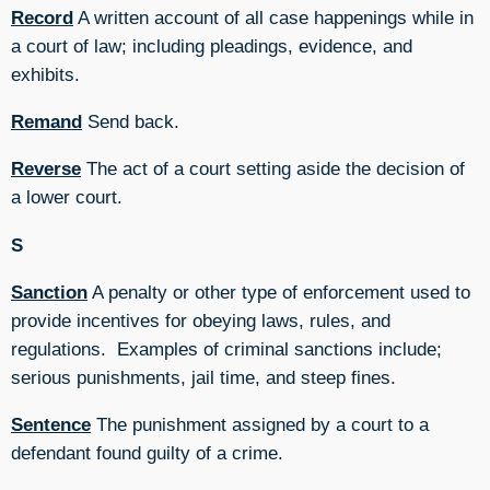
Record
A written account of all case happenings while in
a court of law; including pleadings, evidence, and
exhibits.
Remand
Send back.
Reverse
The act of a court setting aside the decision of
a lower court.
S
Sanction
A penalty or other type of enforcement used to
provide incentives for obeying laws, rules, and
regulations. Examples of criminal sanctions include;
serious punishments, jail time, and steep fines.
Sentence
The punishment assigned by a court to a
defendant found guilty of a crime.