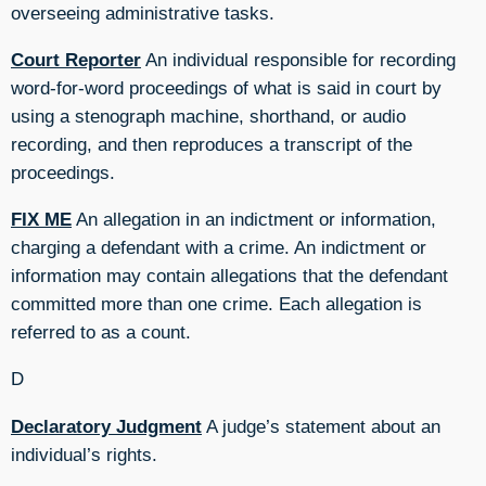
overseeing administrative tasks.
Court Reporter
An individual responsible for recording
word-for-word proceedings of what is said in court by
using a stenograph machine, shorthand, or audio
recording, and then reproduces a transcript of the
proceedings.
FIX ME
An allegation in an indictment or information,
charging a defendant with a crime. An indictment or
information may contain allegations that the defendant
committed more than one crime. Each allegation is
referred to as a count.
D
Declaratory Judgment
A judge’s statement about an
individual’s rights.