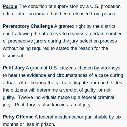
Parole
The condition of supervision by a U.S. probation
officer after an inmate has been released from prison.
Peremptory Challenge
A granted right by the district
court allowing the attorneys to dismiss a certain number
of prospective jurors during the jury selection process
without being required to stated the reason for the
dismissal.
Petit Jury
A group of U.S. citizens chosen by attorneys
to hear the evidence and circumstances of a case during
a trial. After hearing the facts in dispute from both sides,
the citizens will determine a verdict of guilty, or not
guilty. Twelve individuals make up a federal criminal
jury. Petit Jury is also known as trial jury.
Petty Offense
A federal misdemeanor punishable by six
months or less in prison.