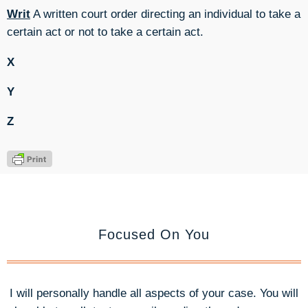
Writ
A written court order directing an individual to take a
certain act or not to take a certain act.
X
Y
Z
Focused On You
I will personally handle all aspects of your case. You will