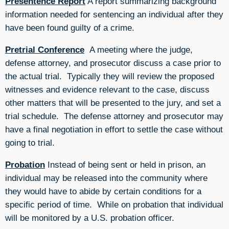
Presentence Report
A report summarizing background
information needed for sentencing an individual after they
have been found guilty of a crime.
Pretrial Conference
A meeting where the judge,
defense attorney, and prosecutor discuss a case prior to
the actual trial. Typically they will review the proposed
witnesses and evidence relevant to the case, discuss
other matters that will be presented to the jury, and set a
trial schedule. The defense attorney and prosecutor may
have a final negotiation in effort to settle the case without
going to trial.
Probation
Instead of being sent or held in prison, an
individual may be released into the community where
they would have to abide by certain conditions for a
specific period of time. While on probation that individual
will be monitored by a U.S. probation officer.