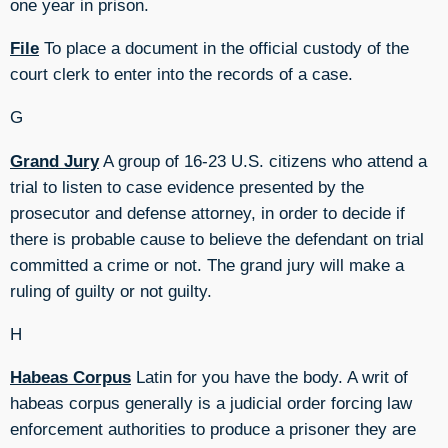
one year in prison.
File
To place a document in the official custody of the
court clerk to enter into the records of a case.
G
Grand Jury
A group of 16-23 U.S. citizens who attend a
trial to listen to case evidence presented by the
prosecutor and defense attorney, in order to decide if
there is probable cause to believe the defendant on trial
committed a crime or not. The grand jury will make a
ruling of guilty or not guilty.
H
Habeas Corpus
Latin for you have the body. A writ of
habeas corpus generally is a judicial order forcing law
enforcement authorities to produce a prisoner they are