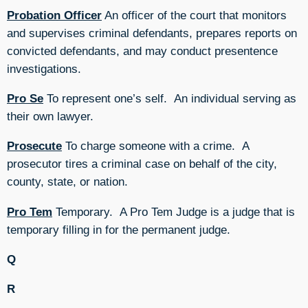
Probation Officer
An officer of the court that monitors
and supervises criminal defendants, prepares reports on
convicted defendants, and may conduct presentence
investigations.
Pro Se
To represent one’s self. An individual serving as
their own lawyer.
Prosecute
To charge someone with a crime. A
prosecutor tires a criminal case on behalf of the city,
county, state, or nation.
Pro Tem
Temporary. A Pro Tem Judge is a judge that is
temporary filling in for the permanent judge.
Q
R