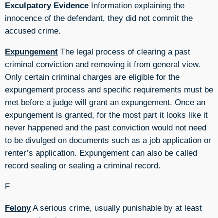
Exculpatory Evidence
Information explaining the
innocence of the defendant, they did not commit the
accused crime.
Expungement
The legal process of clearing a past
criminal conviction and removing it from general view.
Only certain criminal charges are eligible for the
expungement process and specific requirements must be
met before a judge will grant an expungement. Once an
expungement is granted, for the most part it looks like it
never happened and the past conviction would not need
to be divulged on documents such as a job application or
renter’s application. Expungement can also be called
record sealing or sealing a criminal record.
F
Felony
A serious crime, usually punishable by at least