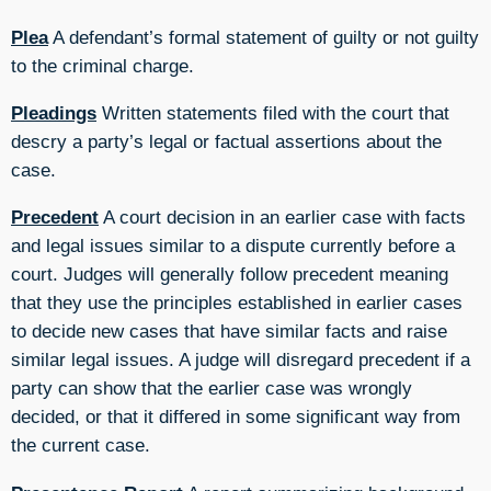
Plea
A defendant’s formal statement of guilty or not guilty
to the criminal charge.
Pleadings
Written statements filed with the court that
descry a party’s legal or factual assertions about the
case.
Precedent
A court decision in an earlier case with facts
and legal issues similar to a dispute currently before a
court. Judges will generally follow precedent meaning
that they use the principles established in earlier cases
to decide new cases that have similar facts and raise
similar legal issues. A judge will disregard precedent if a
party can show that the earlier case was wrongly
decided, or that it differed in some significant way from
the current case.