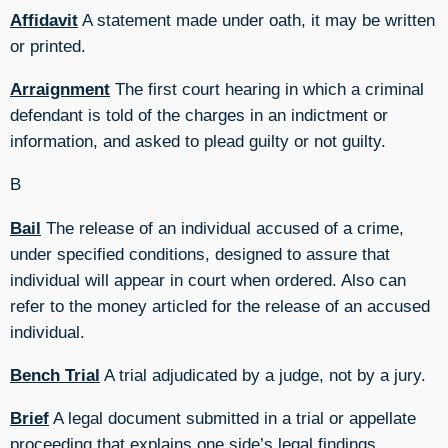
Affidavit
A statement made under oath, it may be written
or printed.
Arraignment
The first court hearing in which a criminal
defendant is told of the charges in an indictment or
information, and asked to plead guilty or not guilty.
B
Bail
The release of an individual accused of a crime,
under specified conditions, designed to assure that
individual will appear in court when ordered. Also can
refer to the money articled for the release of an accused
individual.
Bench Trial
A trial adjudicated by a judge, not by a jury.
Brief
A legal document submitted in a trial or appellate
proceeding that explains one side’s legal findings,