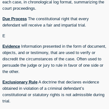
each case, in chronological log format, summarizing the
court proceedings.
Due Process
The constitutional right that every
defendant will receive a fair and impartial trial.
E
Evidence
Information presented in the form of document,
objects, and or testimony, that are used to verify or
discredit the circumstances of the case. Often used to
persuade the judge or jury to rule in favor of one side or
the other.
Exclusionary Rule
A doctrine that declares evidence
obtained in violation of a criminal defendant’s
constitutional or statutory rights is not admissible during
trial.