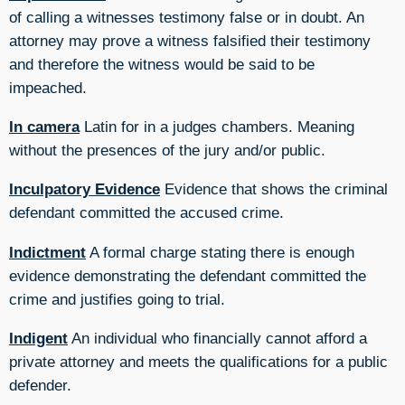
of calling a witnesses testimony false or in doubt. An
attorney may prove a witness falsified their testimony
and therefore the witness would be said to be
impeached.
In camera
Latin for in a judges chambers. Meaning
without the presences of the jury and/or public.
Inculpatory Evidence
Evidence that shows the criminal
defendant committed the accused crime.
Indictment
A formal charge stating there is enough
evidence demonstrating the defendant committed the
crime and justifies going to trial.
Indigent
An individual who financially cannot afford a
private attorney and meets the qualifications for a public
defender.