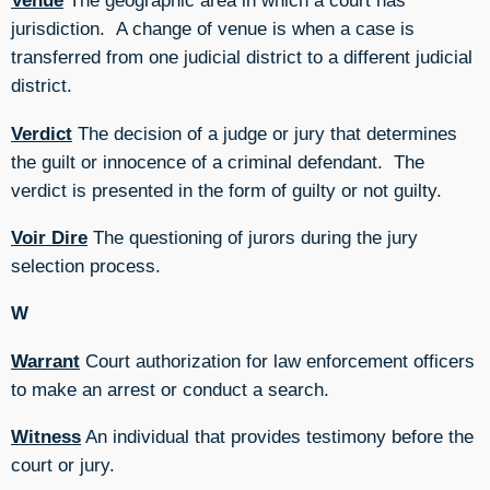
Venue
The geographic area in which a court has
jurisdiction. A change of venue is when a case is
transferred from one judicial district to a different judicial
district.
Verdict
The decision of a judge or jury that determines
the guilt or innocence of a criminal defendant. The
verdict is presented in the form of guilty or not guilty.
Voir Dire
The questioning of jurors during the jury
selection process.
W
Warrant
Court authorization for law enforcement officers
to make an arrest or conduct a search.
Witness
An individual that provides testimony before the
court or jury.