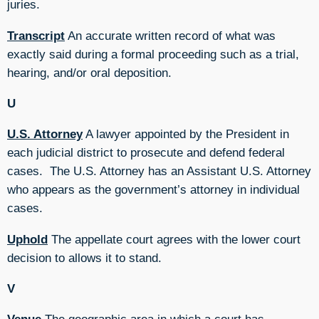
juries.
Transcript
An accurate written record of what was
exactly said during a formal proceeding such as a trial,
hearing, and/or oral deposition.
U
U.S. Attorney
A lawyer appointed by the President in
each judicial district to prosecute and defend federal
cases. The U.S. Attorney has an Assistant U.S. Attorney
who appears as the government’s attorney in individual
cases.
Uphold
The appellate court agrees with the lower court
decision to allows it to stand.
V