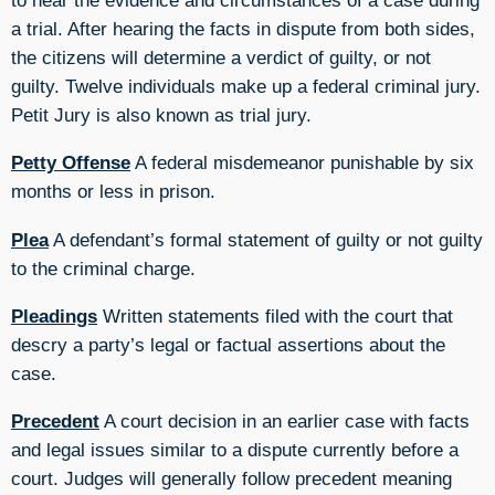
a trial. After hearing the facts in dispute from both sides,
the citizens will determine a verdict of guilty, or not
guilty. Twelve individuals make up a federal criminal jury.
Petit Jury is also known as trial jury.
Petty Offense
A federal misdemeanor punishable by six
months or less in prison.
Plea
A defendant’s formal statement of guilty or not guilty
to the criminal charge.
Pleadings
Written statements filed with the court that
descry a party’s legal or factual assertions about the
case.
Precedent
A court decision in an earlier case with facts
and legal issues similar to a dispute currently before a
court. Judges will generally follow precedent meaning