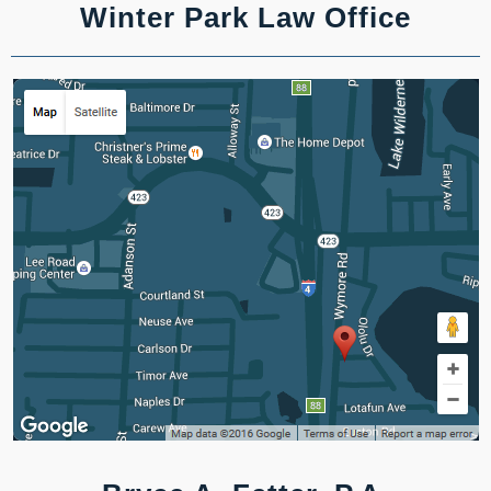
Winter Park Law Office