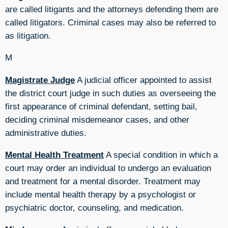
are called litigants and the attorneys defending them are
called litigators. Criminal cases may also be referred to
as litigation.
M
Magistrate Judge
A judicial officer appointed to assist
the district court judge in such duties as overseeing the
first appearance of criminal defendant, setting bail,
deciding criminal misdemeanor cases, and other
administrative duties.
Mental Health Treatment
A special condition in which a
court may order an individual to undergo an evaluation
and treatment for a mental disorder. Treatment may
include mental health therapy by a psychologist or
psychiatric doctor, counseling, and medication.