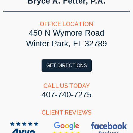
Bryce A. Fetter, P.A.
OFFICE LOCATION
450 N Wymore Road
Winter Park, FL 32789
GET DIRECTIONS
CALL US TODAY
407-740-7275
CLIENT REVIEWS