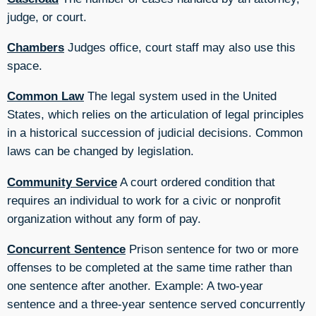
judge, or court.
Chambers
Judges office, court staff may also use this
space.
Common Law
The legal system used in the United
States, which relies on the articulation of legal principles
in a historical succession of judicial decisions. Common
laws can be changed by legislation.
Community Service
A court ordered condition that
requires an individual to work for a civic or nonprofit
organization without any form of pay.
Concurrent Sentence
Prison sentence for two or more
offenses to be completed at the same time rather than
one sentence after another. Example: A two-year
sentence and a three-year sentence served concurrently