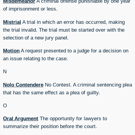
Misdemeanor
A criminal offense punishable by one year
of imprisonment or less.
Mistrial
A trial in which an error has occurred, making
the trial invalid. The trial must be started over with the
selection of a new jury panel.
Motion
A request presented to a judge for a decision on
an issue relating to the case.
N
Nolo Contendere
No Contest. A criminal sentencing plea
that has the same effect as a plea of guilty.
O
Oral Argument
The opportunity for lawyers to
summarize their position before the court.