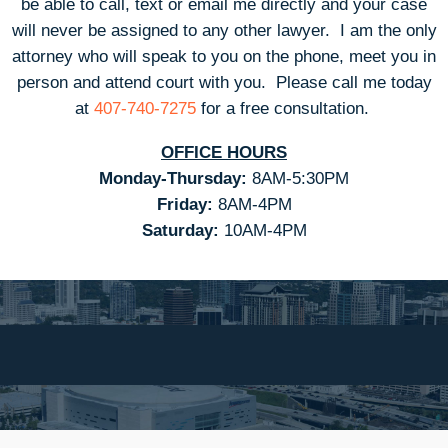
be able to call, text or email me directly and your case
will never be assigned to any other lawyer. I am the only
attorney who will speak to you on the phone, meet you in
person and attend court with you.
Please call me today
at
407-740-7275
for a free consultation.
OFFICE HOURS
Monday-Thursday:
8AM-5:30PM
Friday:
8AM-4PM
Saturday:
10AM-4PM