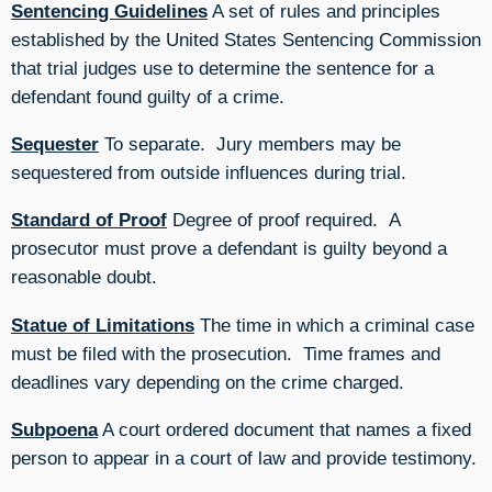
Sentencing Guidelines
A set of rules and principles
established by the United States Sentencing Commission
that trial judges use to determine the sentence for a
defendant found guilty of a crime.
Sequester
To separate. Jury members may be
sequestered from outside influences during trial.
Standard of Proof
Degree of proof required. A
prosecutor must prove a defendant is guilty beyond a
reasonable doubt.
Statue of Limitations
The time in which a criminal case
must be filed with the prosecution. Time frames and
deadlines vary depending on the crime charged.
Subpoena
A court ordered document that names a fixed
person to appear in a court of law and provide testimony.