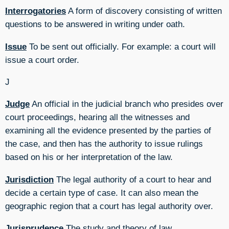
Interrogatories
A form of discovery consisting of written
questions to be answered in writing under oath.
Issue
To be sent out officially. For example: a court will
issue a court order.
J
Judge
An official in the judicial branch who presides over
court proceedings, hearing all the witnesses and
examining all the evidence presented by the parties of
the case, and then has the authority to issue rulings
based on his or her interpretation of the law.
Jurisdiction
The legal authority of a court to hear and
decide a certain type of case. It can also mean the
geographic region that a court has legal authority over.
Jurisprudence
The study and theory of law.