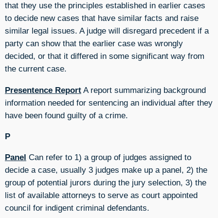
that they use the principles established in earlier cases
to decide new cases that have similar facts and raise
similar legal issues. A judge will disregard precedent if a
party can show that the earlier case was wrongly
decided, or that it differed in some significant way from
the current case.
Presentence Report
A report summarizing background
information needed for sentencing an individual after they
have been found guilty of a crime.
P
Panel
Can refer to 1) a group of judges assigned to
decide a case, usually 3 judges make up a panel, 2) the
group of potential jurors during the jury selection, 3) the
list of available attorneys to serve as court appointed
council for indigent criminal defendants.