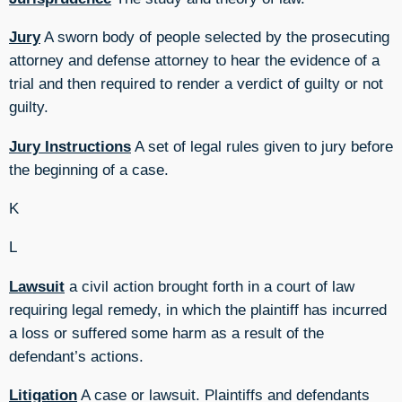
Jury
A sworn body of people selected by the prosecuting
attorney and defense attorney to hear the evidence of a
trial and then required to render a verdict of guilty or not
guilty.
Jury Instructions
A set of legal rules given to jury before
the beginning of a case.
K
L
Lawsuit
a civil action brought forth in a court of law
requiring legal remedy, in which the plaintiff has incurred
a loss or suffered some harm as a result of the
defendant’s actions.
Litigation
A case or lawsuit. Plaintiffs and defendants