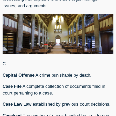
issues, and arguments.
C
Capital Offense
A crime punishable by death.
Case File
A complete collection of documents filed in
court pertaining to a case.
Case Law
Law established by previous court decisions.
Caseload
The number of cases handled by an attorney,