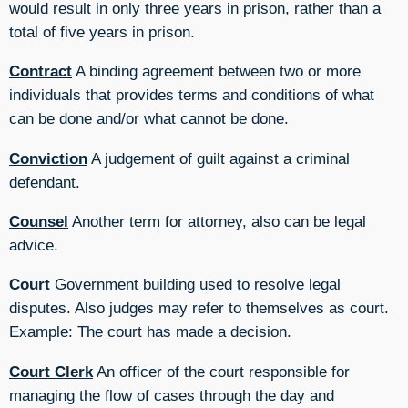
would result in only three years in prison, rather than a
total of five years in prison.
Contract
A binding agreement between two or more
individuals that provides terms and conditions of what
can be done and/or what cannot be done.
Conviction
A judgement of guilt against a criminal
defendant.
Counsel
Another term for attorney, also can be legal
advice.
Court
Government building used to resolve legal
disputes. Also judges may refer to themselves as court.
Example: The court has made a decision.
Court Clerk
An officer of the court responsible for
managing the flow of cases through the day and