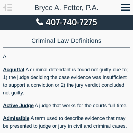
Bryce A. Fetter, P.A.
407-740-7275
Criminal Law Definitions
A
Acquittal
A criminal defendant is found not guilty due to;
1) the judge deciding the case evidence was insufficient
to support a conviction or 2) the jury verdict concluded
not guilty.
Active Judge
A judge that works for the courts full-time.
Admissible
A term used to describe evidence that may
be presented to judge or jury in civil and criminal cases.