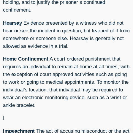
holding, and to justify the prisoner’s continued
confinement.
Hearsay
Evidence presented by a witness who did not
hear or see the incident in question, but learned of it from
somewhere or someone else. Hearsay is generally not
allowed as evidence in a trial.
Home Confinement
A court ordered punishment that
requires an individual to remain at home at all times, with
the exception of court approved activities such as going
to work or going to medical appointments. To monitor the
individual’s location, that individual may be required to
wear an electronic monitoring device, such as a wrist or
ankle bracelet.
I
Impeachment
The act of accusing misconduct or the act